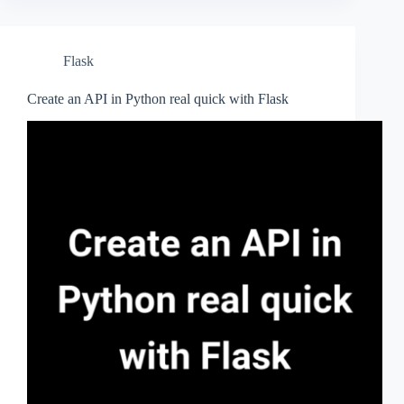
Flask
Create an API in Python real quick with Flask