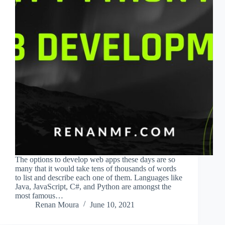
The options to develop web apps these days are so
many that it would take tens of thousands of words
to list and describe each one of them. Languages like
Java, JavaScript, C#, and Python are amongst the
most famous…
Renan Moura
June 10, 2021