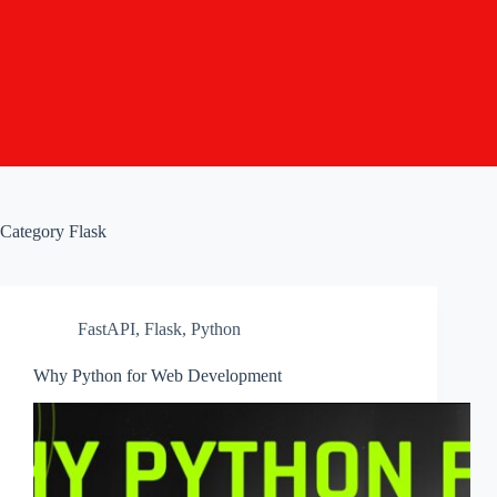
Category
Flask
FastAPI
,
Flask
,
Python
Why Python for Web Development