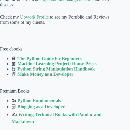
discuss.
Check my
Upwork Profile
to see my Portfolio and Reviews
from some of my clients.
Free ebooks
📘
The Python Guide for Beginners
📙
Machine Learning Project: House Prices
📗
Python String Manipulation Handbook
📕
Make Money as a Developer
Premium Books
🐍
Python Fundamentals
💻
Blogging as a Developer
✍
Writing Technical Books with Pandoc and
Markdown