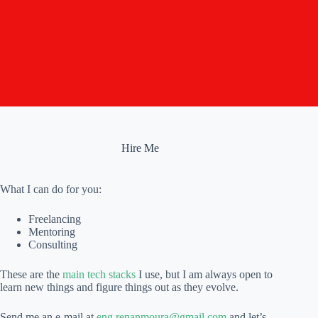
Hire Me
What I can do for you:
Freelancing
Mentoring
Consulting
These are the
main tech stacks
I use, but I am always open to
learn new things and figure things out as they evolve.
Send me an e-mail at
eng.renanmoura@gmail.com
and let’s