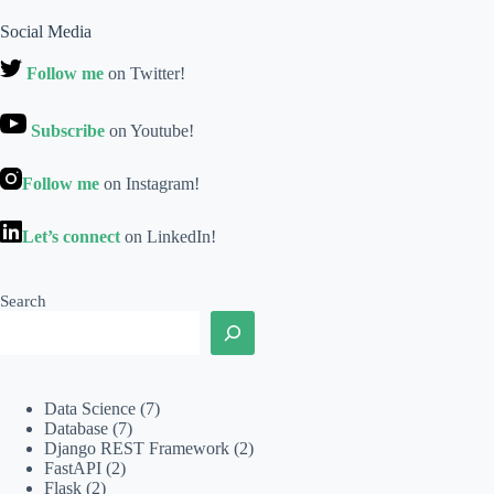
Social Media
Follow me
on Twitter!
Subscribe
on Youtube!
Follow me
on Instagram!
Let’s connect
on LinkedIn!
Search
Data Science
(7)
Database
(7)
Django REST Framework
(2)
FastAPI
(2)
Flask
(2)