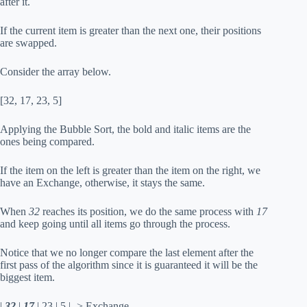
after it.
If the current item is greater than the next one, their positions
are swapped.
Consider the array below.
[32, 17, 23, 5]
Applying the Bubble Sort, the bold and italic items are the
ones being compared.
If the item on the left is greater than the item on the right, we
have an Exchange, otherwise, it stays the same.
When
32
reaches its position, we do the same process with
17
and keep going until all items go through the process.
Notice that we no longer compare the last element after the
first pass of the algorithm since it is guaranteed it will be the
biggest item.
|
32
|
17
| 23 | 5 | -> Exchange