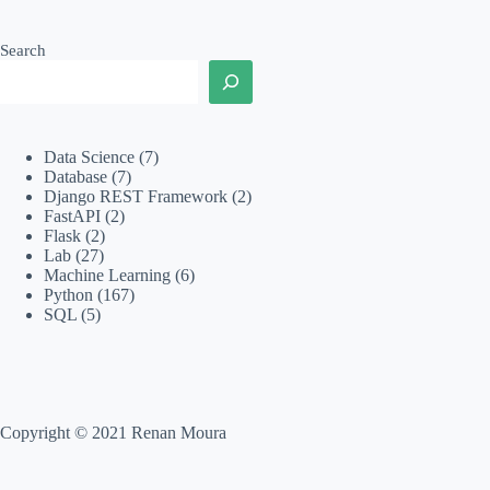
Search
Data Science
(7)
Database
(7)
Django REST Framework
(2)
FastAPI
(2)
Flask
(2)
Lab
(27)
Machine Learning
(6)
Python
(167)
SQL
(5)
Copyright © 2021 Renan Moura