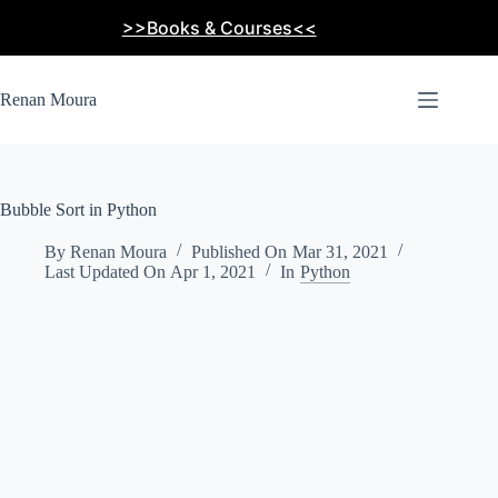
Skip
>>Books & Courses<<
to
content
Renan Moura
Bubble Sort in Python
By
Renan Moura
Published On
Mar 31, 2021
Last Updated On
Apr 1, 2021
In
Python