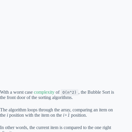
With a worst case
complexity
of
, the Bubble Sort is
O(n^2)
the front door of the sorting algorithms.
The algorithm loops through the array, comparing an item on
the
i
position with the item on the
i+1
position.
In other words, the current item is compared to the one right