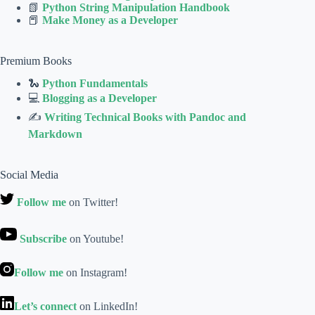
📗
Python String Manipulation Handbook
📕
Make Money as a Developer
Premium Books
🐍
Python Fundamentals
💻
Blogging as a Developer
✍
Writing Technical Books with Pandoc and
Markdown
Social Media
Follow me
on Twitter!
Subscribe
on Youtube!
Follow me
on Instagram!
Let’s connect
on LinkedIn!