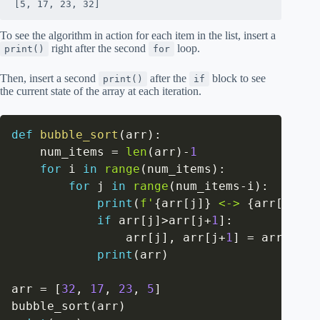
[5, 17, 23, 32]
To see the algorithm in action for each item in the list, insert a
right after the second
loop.
print()
for
Then, insert a second
after the
block to see
print()
if
the current state of the array at each iteration.
def
bubble_sort
(
arr
)
:
    num_items 
=
len
(
arr
)
-
1
for
 i 
in
range
(
num_items
)
:
for
 j 
in
range
(
num_items
-
i
)
:
print
(
f'
{
arr
[
j
]
}
 <-> 
{
arr
[
j
+
1
]
}
if
 arr
[
j
]
>
arr
[
j
+
1
]
:
                arr
[
j
]
,
 arr
[
j
+
1
]
=
 arr
[
j
+
1
]
print
(
arr
)
arr 
=
[
32
,
17
,
23
,
5
]
bubble_sort
(
arr
)