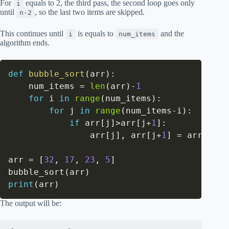
For
equals to 2, the third pass, the second loop goes only
i
until
, so the last two items are skipped.
n-2
This continues until
is equals to
and the
i
num_items
algorithm ends.
def
bubble_sort
(
arr
)
:
    num_items 
=
len
(
arr
)
-
1
for
 i 
in
range
(
num_items
)
:
for
 j 
in
range
(
num_items
-
i
)
:
if
 arr
[
j
]
>
arr
[
j
+
1
]
:
                arr
[
j
]
,
 arr
[
j
+
1
]
=
 arr
[
j
+
1
]
arr 
=
[
32
,
17
,
23
,
5
]
bubble_sort
(
arr
)
print
(
arr
)
The output will be: