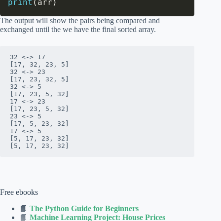
print
(
arr
)
The output will show the pairs being compared and
exchanged until the we have the final sorted array.
32 <-> 17

[17, 32, 23, 5]

32 <-> 23

[17, 23, 32, 5]

32 <-> 5

[17, 23, 5, 32]

17 <-> 23

[17, 23, 5, 32]

23 <-> 5

[17, 5, 23, 32]

17 <-> 5

[5, 17, 23, 32]

[5, 17, 23, 32]
Free ebooks
📘
The Python Guide for Beginners
📙
Machine Learning Project: House Prices