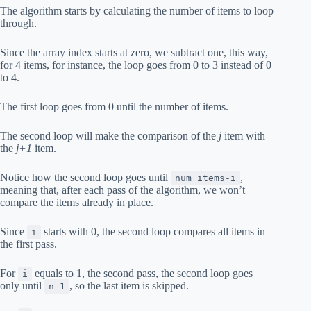
The algorithm starts by calculating the number of items to loop
through.
Since the array index starts at zero, we subtract one, this way,
for 4 items, for instance, the loop goes from 0 to 3 instead of 0
to 4.
The first loop goes from 0 until the number of items.
The second loop will make the comparison of the
j
item with
the
j+1
item.
Notice how the second loop goes until
,
num_items-i
meaning that, after each pass of the algorithm, we won’t
compare the items already in place.
Since
starts with 0, the second loop compares all items in
i
the first pass.
For
equals to 1, the second pass, the second loop goes
i
only until
, so the last item is skipped.
n-1