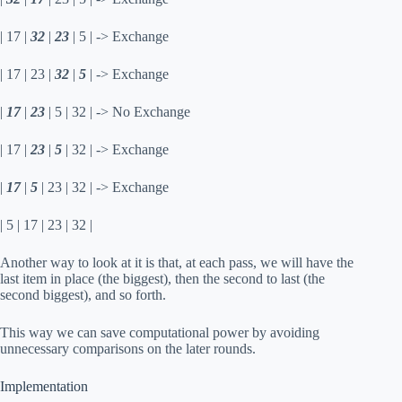
| 17 |
32
|
23
| 5 | -> Exchange
| 17 | 23 |
32
|
5
| -> Exchange
|
17
|
23
| 5 | 32 | -> No Exchange
| 17 |
23
|
5
| 32 | -> Exchange
|
17
|
5
| 23 | 32 | -> Exchange
| 5 | 17 | 23 | 32 |
Another way to look at it is that, at each pass, we will have the
last item in place (the biggest), then the second to last (the
second biggest), and so forth.
This way we can save computational power by avoiding
unnecessary comparisons on the later rounds.
Implementation