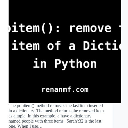
The popitem() method removes the last item inserted
in a dictionary. The method returns the removed item
as a tuple. In this example, a have a dictionary
named people with three items, 'Sarah':32 is the last
one. When I use…