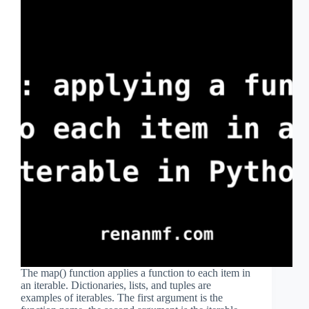
The map() function applies a function to each item in
an iterable. Dictionaries, lists, and tuples are
examples of iterables. The first argument is the