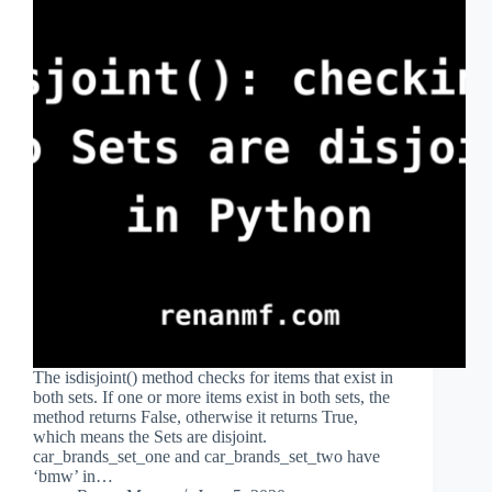
The isdisjoint() method checks for items that exist in
both sets. If one or more items exist in both sets, the
method returns False, otherwise it returns True,
which means the Sets are disjoint.
car_brands_set_one and car_brands_set_two have
‘bmw’ in…