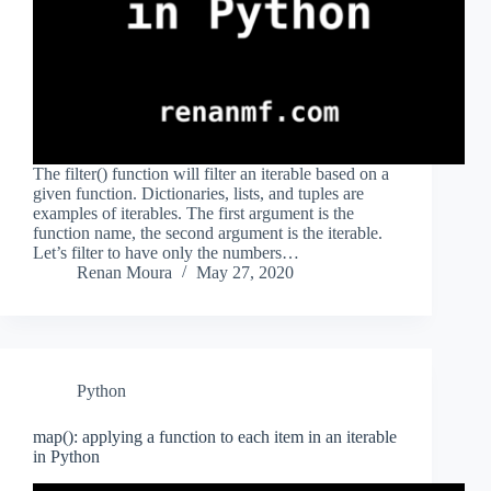
The filter() function will filter an iterable based on a
given function. Dictionaries, lists, and tuples are
examples of iterables. The first argument is the
function name, the second argument is the iterable.
Let’s filter to have only the numbers…
Renan Moura
May 27, 2020
Python
map(): applying a function to each item in an iterable
in Python