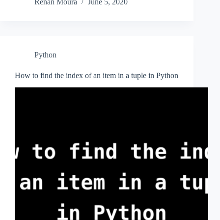
Renan Moura
June 5, 2020
Python
How to find the index of an item in a tuple in Python