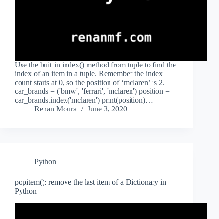
Use the buit-in index() method from tuple to find the
index of an item in a tuple. Remember the index
count starts at 0, so the position of ‘mclaren’ is 2.
car_brands = ('bmw', 'ferrari', 'mclaren') position =
car_brands.index('mclaren') print(position)…
Renan Moura
June 3, 2020
Python
popitem(): remove the last item of a Dictionary in
Python