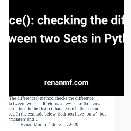
The difference() method checks the difference
between two sets. It returns a new set of the items
contained in the first set that are not in the second
set. In the example below, both sets have ‘bmw’, but
‘mclaren’ and…
Renan Moura
June 15, 2020