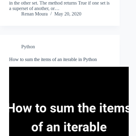
in the other set. The method returns True if one set is
a superset of another, or…
Renan Moura
May 20, 2020
Python
How to sum the items of an iterable in Python