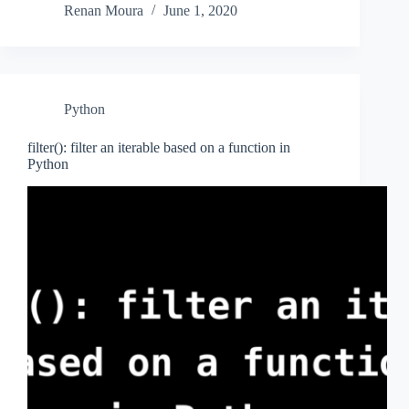
Renan Moura
June 1, 2020
Python
filter(): filter an iterable based on a function in
Python