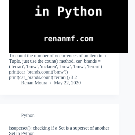
To count the number of occurrences of an item in a
Tuple, just use the count() method. car_brands =
('ferrari', 'bmw', 'mclaren', 'bmw', 'bmw', 'ferrari')
print(car_brands.count('bmw'))
print(car_brands.count('ferrari')) 3 2
Renan Moura
May 22, 2020
Python
issuperset(): checking if a Set is a superset of another
Set in Python