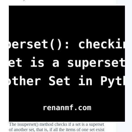
The issuperset() method checks if a set is a superset
of another set, that is, if all the items of one set exist