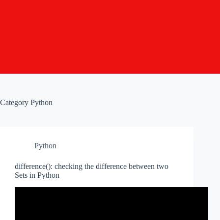
Category
Python
Python
difference(): checking the difference between two
Sets in Python