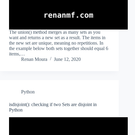
The union() method merges as many sets as you
want and returns a new set as a result. The items in
the new set are unique, meaning no repetitions. In
the example below both sets together should equal 6
items,…
Renan Moura
June 12, 2020
Python
isdisjoint(): checking if two Sets are disjoint in
Python