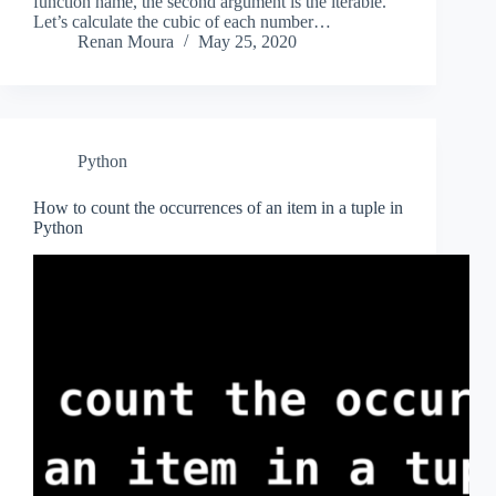
function name, the second argument is the iterable.
Let’s calculate the cubic of each number…
Renan Moura
May 25, 2020
Python
How to count the occurrences of an item in a tuple in
Python