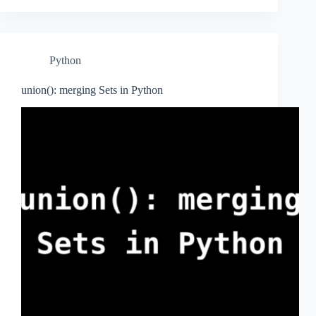
Python
union(): merging Sets in Python