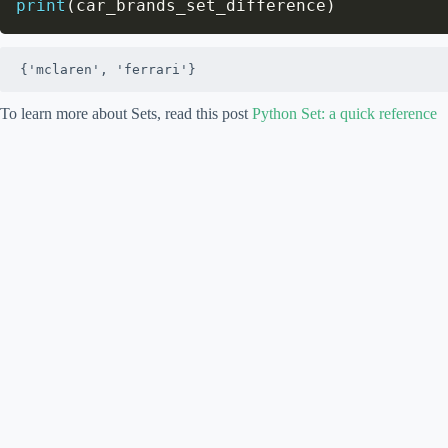
print
(
car_brands_set_difference
)
{'mclaren', 'ferrari'}
To learn more about Sets, read this post
Python Set: a quick reference