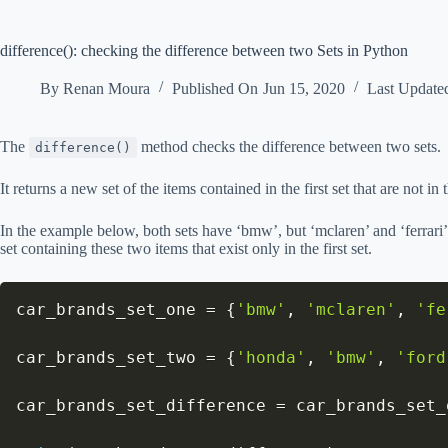
difference(): checking the difference between two Sets in Python
By
Renan Moura
Published On
Jun 15, 2020
Last Update
The
method checks the difference between two sets.
difference()
It returns a new set of the items contained in the first set that are not in 
In the example below, both sets have ‘bmw’, but ‘mclaren’ and ‘ferrari’ a
set containing these two items that exist only in the first set.
car_brands_set_one 
=
{
'bmw'
,
'mclaren'
,
'fe
car_brands_set_two 
=
{
'honda'
,
'bmw'
,
'ford
car_brands_set_difference 
=
 car_brands_set_