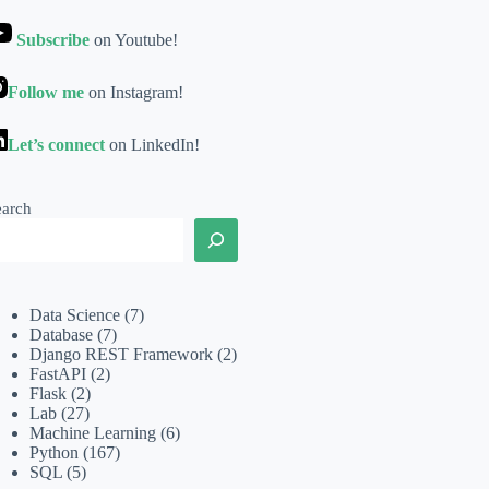
Subscribe
on Youtube!
Follow me
on Instagram!
Let’s connect
on LinkedIn!
earch
Data Science
(7)
Database
(7)
Django REST Framework
(2)
FastAPI
(2)
Flask
(2)
Lab
(27)
Machine Learning
(6)
Python
(167)
SQL
(5)