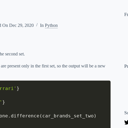
F
d On
Dec 29, 2020
In
Python
the second set.
re present only in the first set, so the output will be a new
P
rrari'
}
'
}
S
one
.
difference
(
car_brands_set_two
)