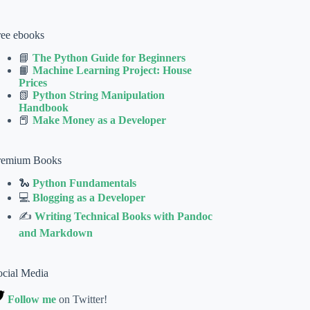
ree ebooks
📘
The Python Guide for Beginners
📙
Machine Learning Project: House
Prices
📗
Python String Manipulation
Handbook
📕
Make Money as a Developer
remium Books
🐍
Python Fundamentals
💻
Blogging as a Developer
✍
Writing Technical Books with Pandoc
and Markdown
ocial Media
Follow me
on Twitter!