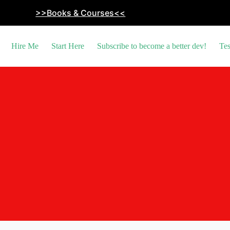
>>Books & Courses<<
Hire Me
Start Here
Subscribe to become a better dev!
Tes