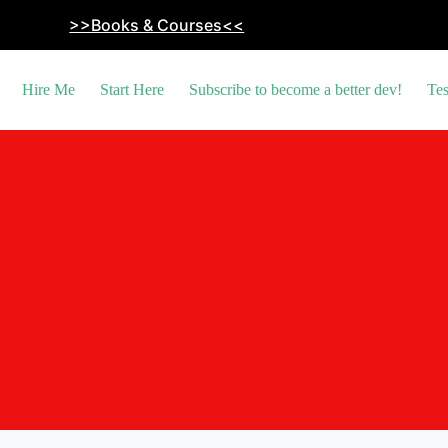
>>Books & Courses<<
Hire Me
Start Here
Subscribe to become a better dev!
Tes