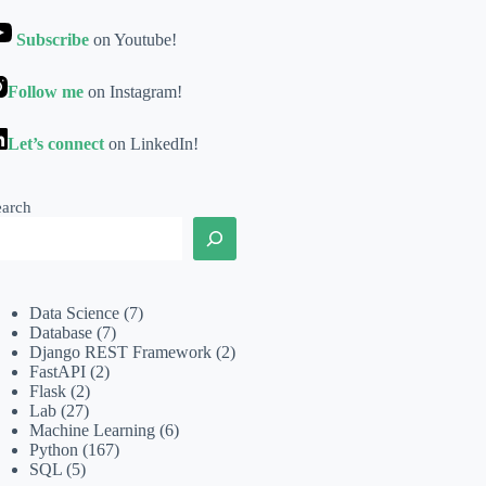
Subscribe
on Youtube!
Follow me
on Instagram!
Let’s connect
on LinkedIn!
earch
Data Science
(7)
Database
(7)
Django REST Framework
(2)
FastAPI
(2)
Flask
(2)
Lab
(27)
Machine Learning
(6)
Python
(167)
SQL
(5)