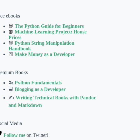
ree ebooks
📘
The Python Guide for Beginners
📙
Machine Learning Project: House
Prices
📗
Python String Manipulation
Handbook
📕
Make Money as a Developer
remium Books
🐍
Python Fundamentals
💻
Blogging as a Developer
✍
Writing Technical Books with Pandoc
and Markdown
ocial Media
Follow me
on Twitter!