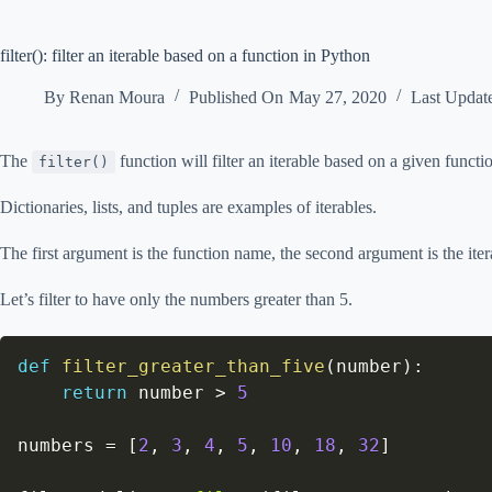
filter(): filter an iterable based on a function in Python
By
Renan Moura
Published On
May 27, 2020
Last Updat
The
function will filter an iterable based on a given functi
filter()
Dictionaries, lists, and tuples are examples of iterables.
The first argument is the function name, the second argument is the iter
Let’s filter to have only the numbers greater than 5.
def
filter_greater_than_five
(
number
)
:
return
 number 
>
5
numbers 
=
[
2
,
3
,
4
,
5
,
10
,
18
,
32
]