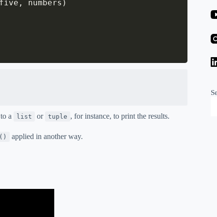
five
,
 numbers
)
S
 to a
or
, for instance, to print the results.
list
tuple
applied in another way.
()