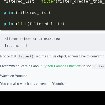
filtered_list 
=
filter
(
filter_greater_than_
print
(
filtered_list
)
print
(
list
(
filtered_list
)
)
<filter object at 0x105669c40>

[10, 18, 32]
Notice that
returns a filter object, so you have to convert it
filter()
I recommend learning about
Python Lambda Functions
to see
filter
Watch on Youtube
You can also watch this content on Youtube: