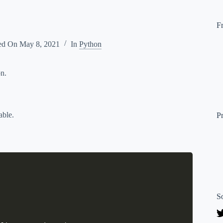
F
ed On
May 8, 2021
In
Python
on.
able.
P
S