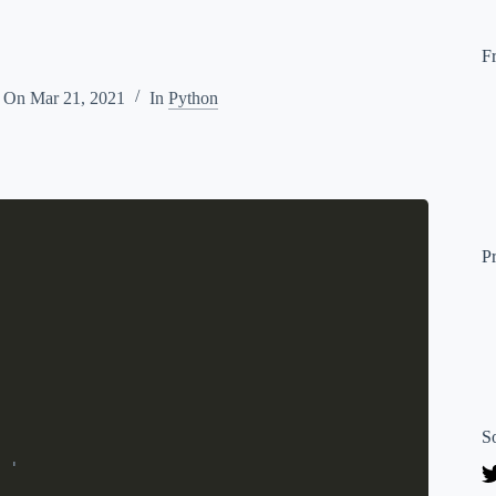
F
d On
Mar 21, 2021
In
Python
P
S
 '