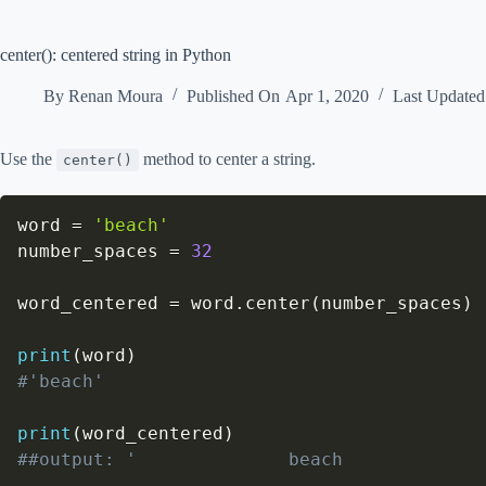
center(): centered string in Python
By
Renan Moura
Published On
Apr 1, 2020
Last Update
Use the
method to center a string.
center()
word 
=
'beach'
number_spaces 
=
32
word_centered 
=
 word
.
center
(
number_spaces
)
print
(
word
)
#'beach'
print
(
word_centered
)
##output: '              beach             