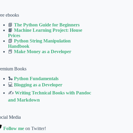
ree ebooks
📘
The Python Guide for Beginners
📙
Machine Learning Project: House
Prices
📗
Python String Manipulation
Handbook
📕
Make Money as a Developer
remium Books
🐍
Python Fundamentals
💻
Blogging as a Developer
✍
Writing Technical Books with Pandoc
and Markdown
ocial Media
Follow me
on Twitter!