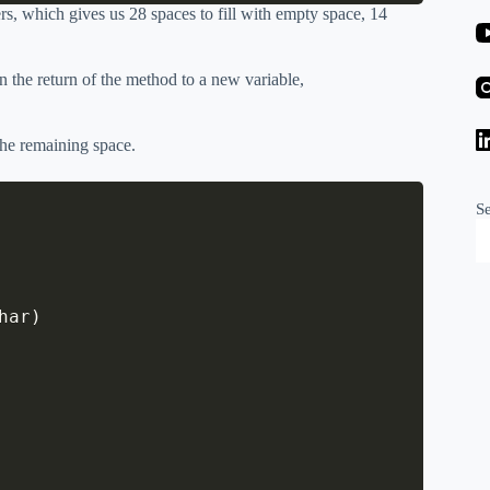
rs, which gives us 28 spaces to fill with empty space, 14
 the return of the method to a new variable,
 the remaining space.
S
har
)