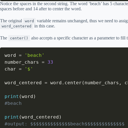
Notice the spaces in the second string. The word ‘beach’ has 5 characte
spaces before and 14 after to center the word.
The original
variable remains unchanged, thus we need to assign
word
in this case.
word_centered
The
also accepts a specific character as a parameter to fill
center()
word 
=
'beach'
number_chars 
=
33
char 
=
'$'
word_centered 
=
 word
.
center
(
number_chars
,
 c
print
(
word
)
#beach
print
(
word_centered
)
#output: $$$$$$$$$$$$$$beach$$$$$$$$$$$$$$