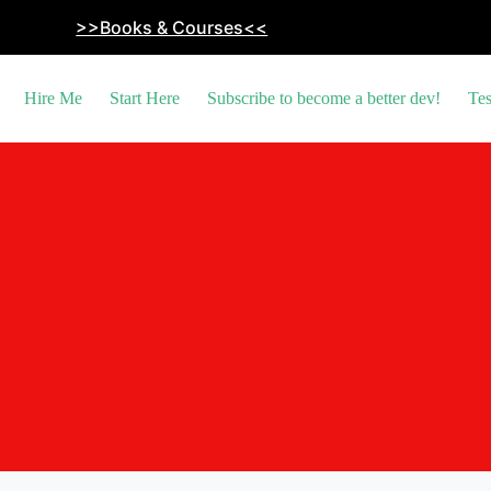
>>Books & Courses<<
Hire Me
Start Here
Subscribe to become a better dev!
Tes