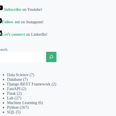
Subscribe
on Youtube!
Follow me
on Instagram!
Let’s connect
on LinkedIn!
earch
Data Science
(7)
Database
(7)
Django REST Framework
(2)
FastAPI
(2)
Flask
(2)
Lab
(27)
Machine Learning
(6)
Python
(167)
SQL
(5)