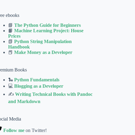
ree ebooks
📘
The Python Guide for Beginners
📙
Machine Learning Project: House
Prices
📗
Python String Manipulation
Handbook
📕
Make Money as a Developer
remium Books
🐍
Python Fundamentals
💻
Blogging as a Developer
✍
Writing Technical Books with Pandoc
and Markdown
ocial Media
Follow me
on Twitter!