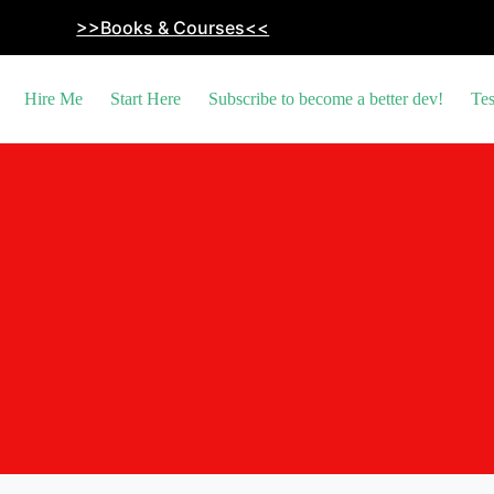
>>Books & Courses<<
Hire Me
Start Here
Subscribe to become a better dev!
Tes