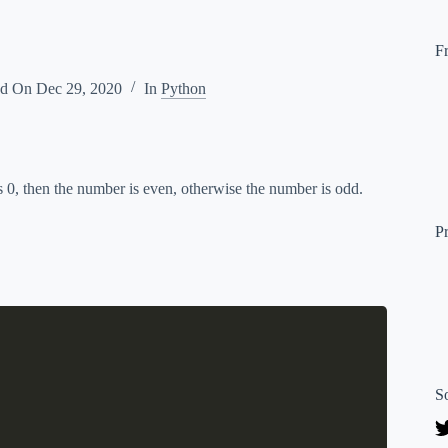
F
ed On
Dec 29, 2020
In
Python
is 0, then the number is even, otherwise the number is odd.
P
S