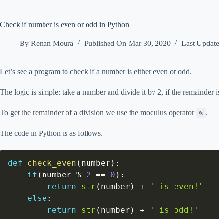
Check if number is even or odd in Python
By
Renan Moura
Published On
Mar 30, 2020
Last Updat
Let’s see a program to check if a number is either even or odd.
The logic is simple: take a number and divide it by 2, if the remainder 
To get the remainder of a division we use the modulus operator
.
%
The code in Python is as follows.
def
check_even
(
number
)
:
if
(
number 
%
2
==
0
)
:
return
str
(
number
)
+
' is even!'
else
:
return
str
(
number
)
+
' is odd!'