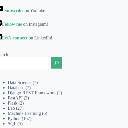
Subscribe
on Youtube!
Follow me
on Instagram!
Let’s connect
on LinkedIn!
earch
Data Science
(7)
Database
(7)
Django REST Framework
(2)
FastAPI
(2)
Flask
(2)
Lab
(27)
Machine Learning
(6)
Python
(167)
SQL
(5)