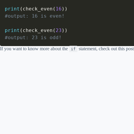
print
(
check_even
(
16
)
)
#output: 16 is even!
print
(
check_even
(
23
)
)
#output: 23 is odd!
If you want to know more about the
statement, check out this pos
if