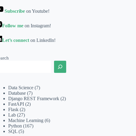
Subscribe
on Youtube!
Follow me
on Instagram!
Let’s connect
on LinkedIn!
earch
Data Science
(7)
Database
(7)
Django REST Framework
(2)
FastAPI
(2)
Flask
(2)
Lab
(27)
Machine Learning
(6)
Python
(167)
SQL
(5)