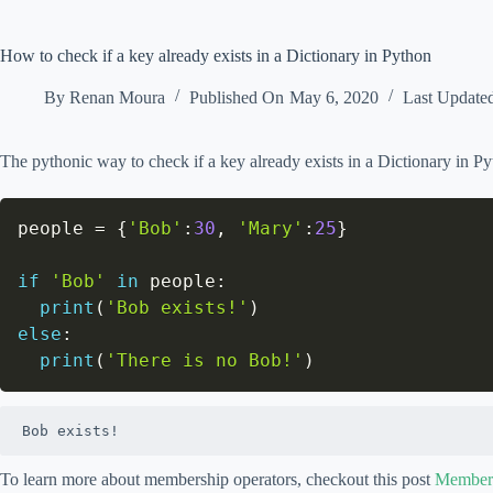
How to check if a key already exists in a Dictionary in Python
By
Renan Moura
Published On
May 6, 2020
Last Update
The pythonic way to check if a key already exists in a Dictionary in P
people 
=
{
'Bob'
:
30
,
'Mary'
:
25
}
if
'Bob'
in
 people
:
print
(
'Bob exists!'
)
else
:
print
(
'There is no Bob!'
)
Bob exists!
To learn more about membership operators, checkout this post
Members