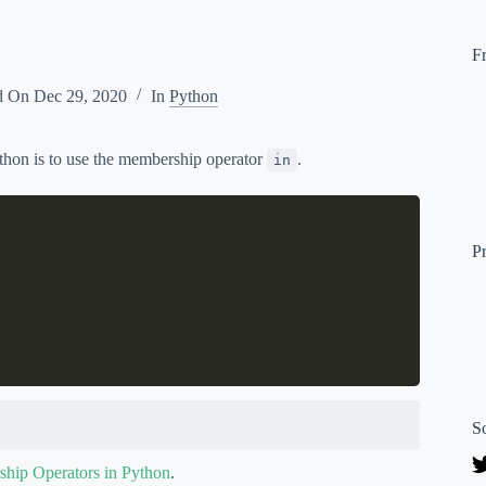
F
d On
Dec 29, 2020
In
Python
ython is to use the membership operator
.
in
P
S
hip Operators in Python
.