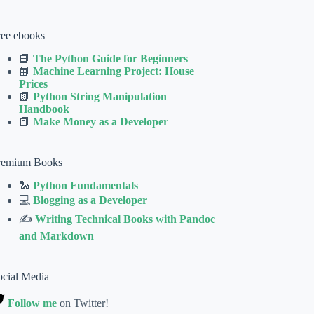
ree ebooks
📘
The Python Guide for Beginners
📙
Machine Learning Project: House
Prices
📗
Python String Manipulation
Handbook
📕
Make Money as a Developer
remium Books
🐍
Python Fundamentals
💻
Blogging as a Developer
✍
Writing Technical Books with Pandoc
and Markdown
ocial Media
Follow me
on Twitter!