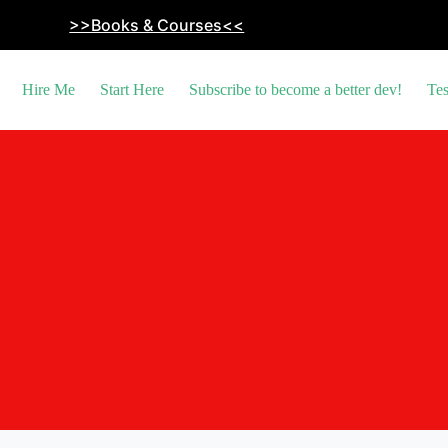
>>Books & Courses<<
Hire Me
Start Here
Subscribe to become a better dev!
Tes