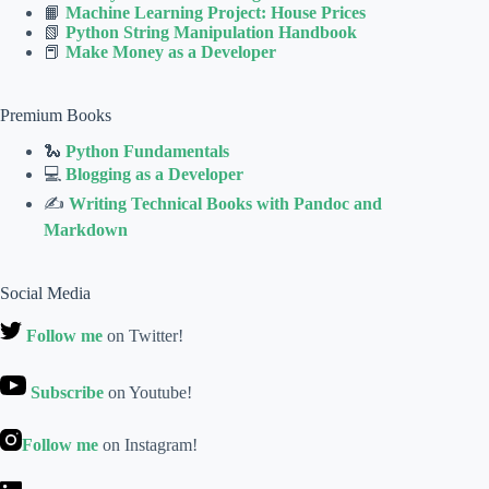
📙
Machine Learning Project: House Prices
📗
Python String Manipulation Handbook
📕
Make Money as a Developer
Premium Books
🐍
Python Fundamentals
💻
Blogging as a Developer
✍
Writing Technical Books with Pandoc and
Markdown
Social Media
Follow me
on Twitter!
Subscribe
on Youtube!
Follow me
on Instagram!