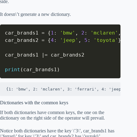
side.
It doesn\’t generate a new dictionary.
car_brands1 
=
{
1
:
'bmw'
,
2
:
'mclaren'
,
3
:
'
car_brands2 
=
{
4
:
'jeep'
,
5
:
'toyota'
}
car_brands1 
|
=
 car_brands2

print
(
car_brands1
)
{1: 'bmw', 2: 'mclaren', 3: 'ferrari', 4: 'jeep', 5: 
Dictionaries with the common keys
If both dictionaries have common keys, the one on the
dictionary on the right side of the operator will prevail.
Notice both dictionaries have the key \’3\’, car_brands1 has
\’ferrari\’ for key \’3\’ and car_brands2 has \’suzuki\’.