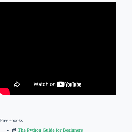
Free ebooks
📘
The Python Guide for Beginners