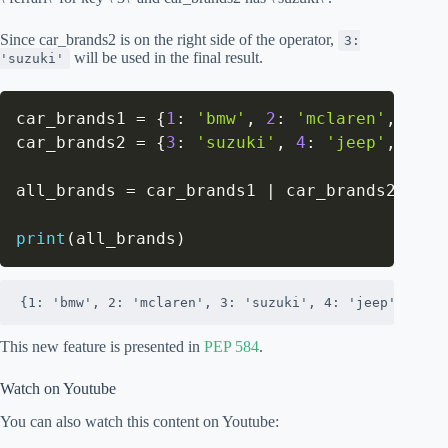
Since car_brands2 is on the right side of the operator,
3:
will be used in the final result.
'suzuki'
car_brands1 
=
{
1
:
'bmw'
,
2
:
'mclaren'
,
3
:
'
car_brands2 
=
{
3
:
'suzuki'
,
4
:
'jeep'
,
5
:
'
all_brands 
=
 car_brands1 
|
 car_brands2

print
(
all_brands
)
{1: 'bmw', 2: 'mclaren', 3: 'suzuki', 4: 'jeep', 5: '
This new feature is presented in
PEP 584
.
Watch on Youtube
You can also watch this content on Youtube: