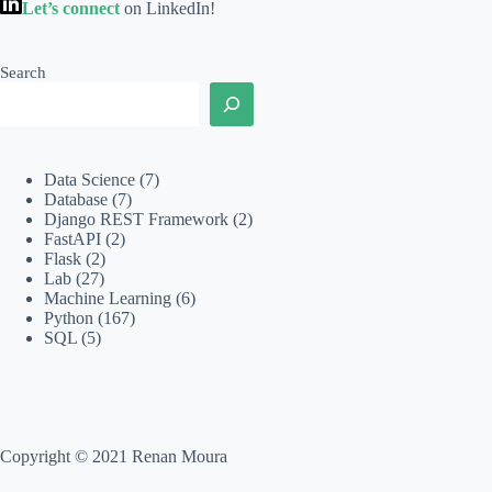
Let’s connect
on LinkedIn!
Search
Data Science
(7)
Database
(7)
Django REST Framework
(2)
FastAPI
(2)
Flask
(2)
Lab
(27)
Machine Learning
(6)
Python
(167)
SQL
(5)
Copyright © 2021 Renan Moura