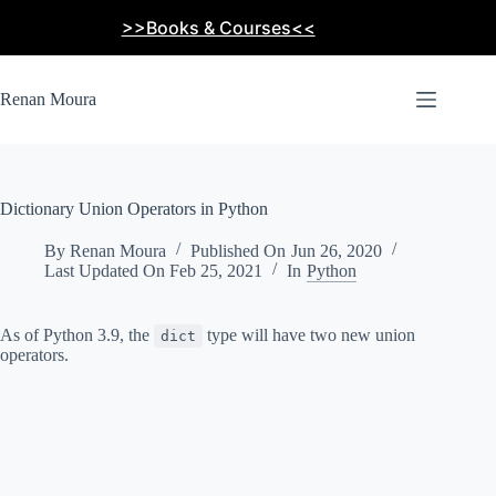
Skip
>>Books & Courses<<
to
content
Renan Moura
Dictionary Union Operators in Python
By
Renan Moura
Published On
Jun 26, 2020
Last Updated On
Feb 25, 2021
In
Python
As of Python 3.9, the
type will have two new union
dict
operators.