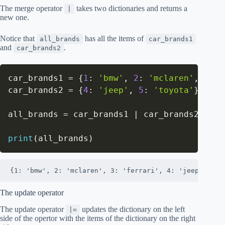
The merge operator
takes two dictionaries and returns a
|
new one.
Notice that
has all the items of
all_brands
car_brands1
and
.
car_brands2
car_brands1 
=
{
1
:
'bmw'
,
2
:
'mclaren'
,
3
:
'
car_brands2 
=
{
4
:
'jeep'
,
5
:
'toyota'
}
all_brands 
=
 car_brands1 
|
 car_brands2

print
(
all_brands
)
{1: 'bmw', 2: 'mclaren', 3: 'ferrari', 4: 'jeep', 5: 
The update operator
The update operator
updates the dictionary on the left
|=
side of the opertor with the items of the dictionary on the right