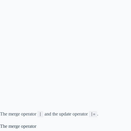
The merge operator
and the update operator
.
|
|=
The merge operator