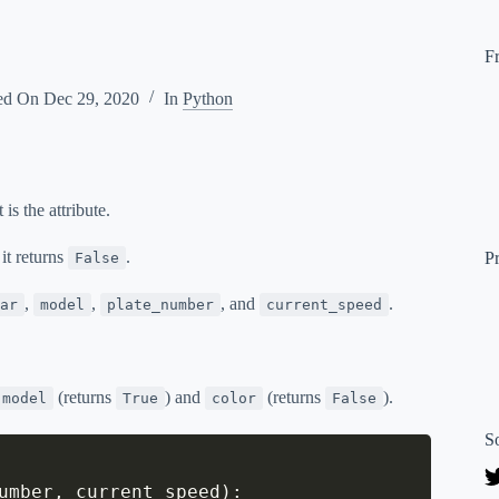
F
ed On
Dec 29, 2020
In
Python
s the attribute.
 it returns
.
P
False
,
,
, and
.
ar
model
plate_number
current_speed
(returns
) and
(returns
).
model
True
color
False
S
umber
,
 current_speed
)
: