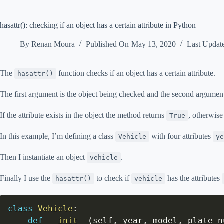
hasattr(): checking if an object has a certain attribute in Python
By
Renan Moura
Published On
May 13, 2020
Last Updat
The
function checks if an object has a certain attribute.
hasattr()
The first argument is the object being checked and the second argument i
If the attribute exists in the object the method returns
, otherwise
True
In this example, I’m defining a class
with four attributes
Vehicle
ye
Then I instantiate an object
.
vehicle
Finally I use the
to check if
has the attributes
hasattr()
vehicle
class
Vehicle
:
def
__init__
(
self
,
 year
,
 model
,
 plate_n