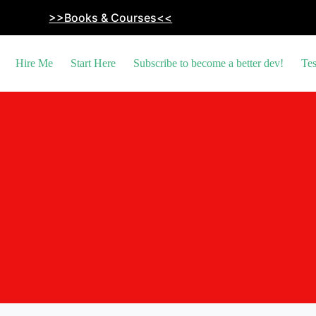
>>Books & Courses<<
Hire Me
Start Here
Subscribe to become a better dev!
Tes