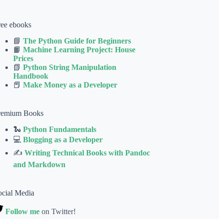
ree ebooks
📘
The Python Guide for Beginners
📙
Machine Learning Project: House
Prices
📗
Python String Manipulation
Handbook
📕
Make Money as a Developer
remium Books
🐍
Python Fundamentals
💻
Blogging as a Developer
✍
Writing Technical Books with Pandoc
and Markdown
ocial Media
Follow me
on Twitter!