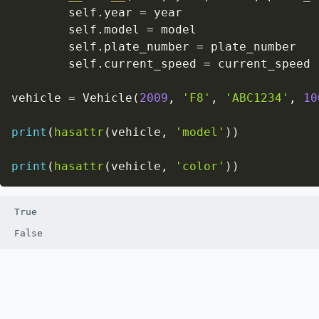
        self
.
year 
=
 year

        self
.
model 
=
 model

        self
.
plate_number 
=
 plate_number

        self
.
current_speed 
=
 current_speed

vehicle 
=
 Vehicle
(
2009
,
'F8'
,
'ABC1234'
,
10
print
(
hasattr
(
vehicle
,
'model'
)
)
print
(
hasattr
(
vehicle
,
'color'
)
)
True

False