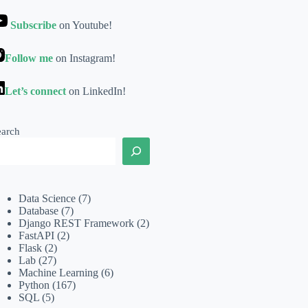
Subscribe
on Youtube!
Follow me
on Instagram!
Let’s connect
on LinkedIn!
earch
Data Science
(7)
Database
(7)
Django REST Framework
(2)
FastAPI
(2)
Flask
(2)
Lab
(27)
Machine Learning
(6)
Python
(167)
SQL
(5)