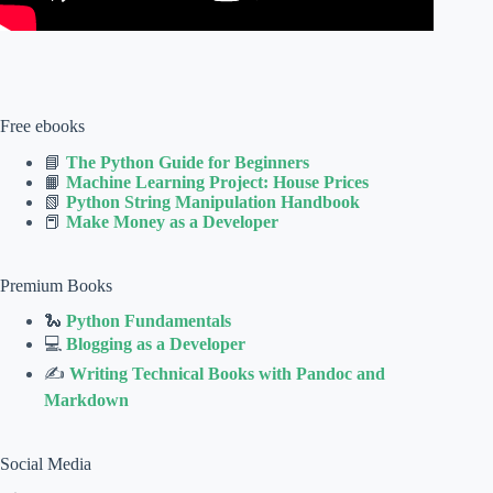
Free ebooks
📘
The Python Guide for Beginners
📙
Machine Learning Project: House Prices
📗
Python String Manipulation Handbook
📕
Make Money as a Developer
Premium Books
🐍
Python Fundamentals
💻
Blogging as a Developer
✍
Writing Technical Books with Pandoc and
Markdown
Social Media