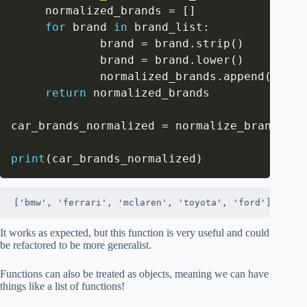
     normalized_brands 
=
[
]
for
 brand 
in
 brand_list
:
             brand 
=
 brand
.
strip
(
)
             brand 
=
 brand
.
lower
(
)
             normalized_brands
.
append
(
brand
return
 normalized_brands

car_brands_normalized 
=
 normalize_brands
(
ca
print
(
car_brands_normalized
)
['bmw', 'ferrari', 'mclaren', 'toyota', 'ford']
It works as expected, but this function is very useful and could
be refactored to be more generalist.
Functions can also be treated as objects, meaning we can have
things like a list of functions!