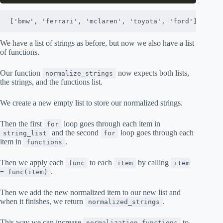
['bmw', 'ferrari', 'mclaren', 'toyota', 'ford']
We have a list of strings as before, but now we also have a list
of functions.
Our function
now expects both lists,
normalize_strings
the strings, and the functions list.
We create a new empty list to store our normalized strings.
Then the first
loop goes through each item in
for
and the second
loop goes through each
string_list
for
item in
.
functions
Then we apply each
to each
by calling
func
item
item
.
= func(item)
Then we add the new normalized item to our new list and
when it finishes, we return
.
normalized_strings
This way we can increase
to
normalization_functions