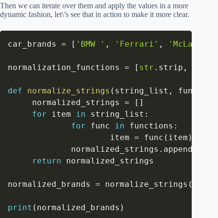
Then we can iterate over them and apply the values in a more
dynamic fashion, let\’s see that in action to make it more clear.
car_brands 
=
[
'BMW '
,
'Ferrari'
,
'McLareN'
,
normalization_functions 
=
[
str
.
strip
,
str
.
l
def
normalize_strings
(
string_list
,
 function
     normalized_strings 
=
[
]
for
 item 
in
 string_list
:
for
 func 
in
 functions
:
                     item 
=
 func
(
item
)
             normalized_strings
.
append
(
item
return
 normalized_strings

normalized_brands 
=
 normalize_strings
(
car_b
print
(
normalized_brands
)