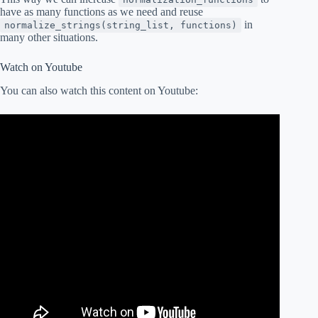
have as many functions as we need and reuse
in
normalize_strings(string_list, functions)
many other situations.
Watch on Youtube
You can also watch this content on Youtube: