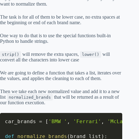
want to normalize them.
The task is for all of them to be lower case, no extra spaces at
the beginning or end of each brand name.
One way to do that is to use the special functions built-in
Python to handle strings.
will remove the extra spaces,
will
strip()
lower()
convert all the characters into lower case
We are going to define a function that takes a list, iterates over
the values, and applies the cleaning to each of them.
Then we take each new normalized value and add it to a new
list
that will be returned as a result of
normalized_brands
our function execution.
car_brands 
=
[
'BMW '
,
'Ferrari'
,
'McLareN'
,
def
normalize_brands
(
brand_list
)
: