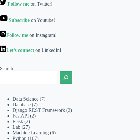
Follow me
on Twitter!
Subscribe
on Youtube!
Follow me
on Instagram!
Let’s connect
on LinkedIn!
Search
Data Science
(7)
Database
(7)
Django REST Framework
(2)
FastAPI
(2)
Flask
(2)
Lab
(27)
Machine Learning
(6)
Python
(167)