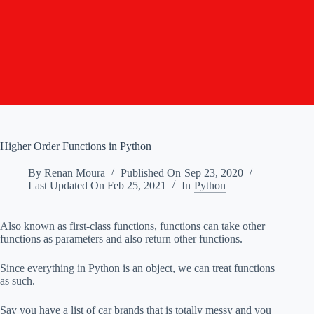
Higher Order Functions in Python
By
Renan Moura
Published On
Sep 23, 2020
Last Updated On
Feb 25, 2021
In
Python
Also known as first-class functions, functions can take other
functions as parameters and also return other functions.
Since everything in Python is an object, we can treat functions
as such.
Say you have a list of car brands that is totally messy and you