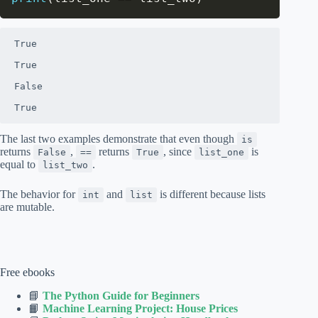
True

True

False

True
The last two examples demonstrate that even though
is
returns
,
returns
, since
is
False
==
True
list_one
equal to
.
list_two
The behavior for
and
is different because lists
int
list
are mutable.
Free ebooks
📘
The Python Guide for Beginners
📙
Machine Learning Project: House Prices