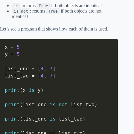
: returns
if both objects are identical
is
True
: returns
if both objects are not
is not
True
identical
Let’s see a program that shows how each of them is used.
x 
=
5
y 
=
5
list_one 
=
[
4
,
7
]
list_two 
=
[
4
,
7
]
print
(
x 
is
 y
)
print
(
list_one 
is
not
 list_two
)
print
(
list_one 
is
 list_two
)
print
(
list_one 
==
 list_two
)