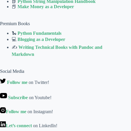
📗
Python String Manipulation Handbook
📕
Make Money as a Developer
Premium Books
🐍
Python Fundamentals
💻
Blogging as a Developer
✍
Writing Technical Books with Pandoc and
Markdown
Social Media
Follow me
on Twitter!
Subscribe
on Youtube!
Follow me
on Instagram!
Let’s connect
on LinkedIn!