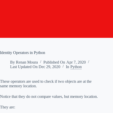
Identity Operators in Python
By
Renan Moura
Published On
Apr 7, 2020
Last Updated On
Dec 29, 2020
In
Python
These operators are used to check if two objects are at the
same memory location.
Notice that they do not compare values, but memory location.
They are: