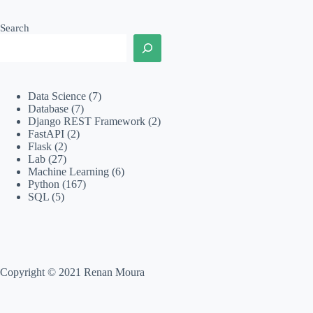
Search
Data Science
(7)
Database
(7)
Django REST Framework
(2)
FastAPI
(2)
Flask
(2)
Lab
(27)
Machine Learning
(6)
Python
(167)
SQL
(5)
Copyright © 2021 Renan Moura