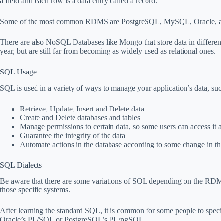
a field and each row is a data entry called a record.
Some of the most common RDMS are PostgreSQL, MySQL, Oracle, a
There are also NoSQL Databases like Mongo that store data in differen
year, but are still far from becoming as widely used as relational ones.
SQL Usage
SQL is used in a variety of ways to manage your application’s data, suc
Retrieve, Update, Insert and Delete data
Create and Delete databases and tables
Manage permissions to certain data, so some users can access it 
Guarantee the integrity of the data
Automate actions in the database according to some change in th
SQL Dialects
Be aware that there are some variations of SQL depending on the RD
those specific systems.
After learning the standard SQL, it is common for some people to specia
Oracle’s PL/SQL or PostgreSQL’s PL/pgSQL.