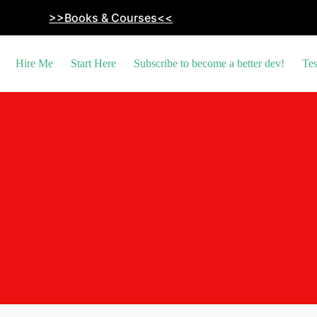
>>Books & Courses<<
Hire Me
Start Here
Subscribe to become a better dev!
Tes