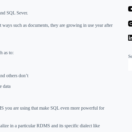
nd SQL Sever.
t ways such as documents, they are growing in use year after
h as to:
S
and others don’t
e data
MS you are using that make SQL even more powerful for
lize in a particular RDMS and its specific dialect like