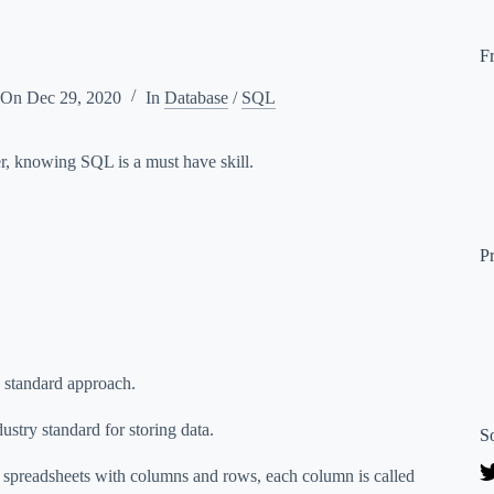
F
 On
Dec 29, 2020
In
Database
/
SQL
per, knowing SQL is a must have skill.
P
a standard approach.
try standard for storing data.
S
 spreadsheets with columns and rows, each column is called