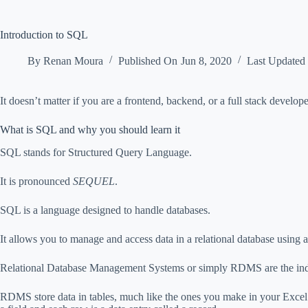
Introduction to SQL
By
Renan Moura
Published On
Jun 8, 2020
Last Updated
It doesn’t matter if you are a frontend, backend, or a full stack develo
What is SQL and why you should learn it
SQL stands for Structured Query Language.
It is pronounced
SEQUEL
.
SQL is a language designed to handle databases.
It allows you to manage and access data in a relational database using 
Relational Database Management Systems or simply RDMS are the indus
RDMS store data in tables, much like the ones you make in your Excel