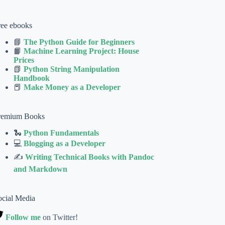
ree ebooks
📘
The Python Guide for Beginners
📙
Machine Learning Project: House
Prices
📗
Python String Manipulation
Handbook
📕
Make Money as a Developer
remium Books
🐍
Python Fundamentals
💻
Blogging as a Developer
✍
Writing Technical Books with Pandoc
and Markdown
ocial Media
Follow me
on Twitter!