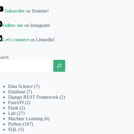
Subscribe
on Youtube!
Follow me
on Instagram!
Let’s connect
on LinkedIn!
earch
Data Science
(7)
Database
(7)
Django REST Framework
(2)
FastAPI
(2)
Flask
(2)
Lab
(27)
Machine Learning
(6)
Python
(167)
SQL
(5)