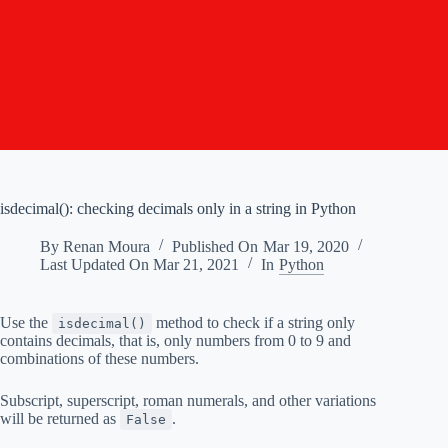
isdecimal(): checking decimals only in a string in Python
By
Renan Moura
Published On
Mar 19, 2020
Last Updated On
Mar 21, 2021
In
Python
Use the
method to check if a string only
isdecimal()
contains decimals, that is, only numbers from 0 to 9 and
combinations of these numbers.
Subscript, superscript, roman numerals, and other variations
will be returned as
.
False