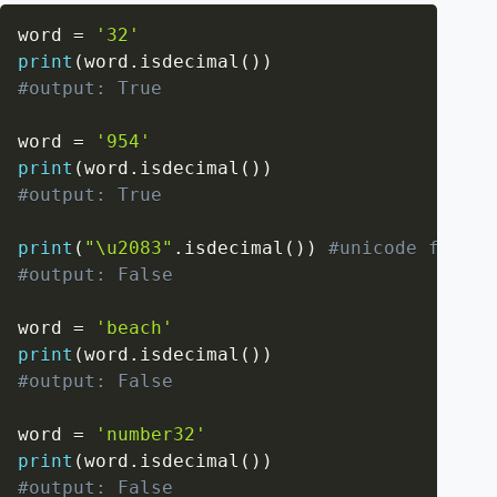
word 
=
'32'
print
(
word
.
isdecimal
(
)
)
#output: True
word 
=
'954'
print
(
word
.
isdecimal
(
)
)
#output: True
print
(
"\u2083"
.
isdecimal
(
)
)
#unicode for su
#output: False
word 
=
'beach'
print
(
word
.
isdecimal
(
)
)
#output: False
word 
=
'number32'
print
(
word
.
isdecimal
(
)
)
#output: False