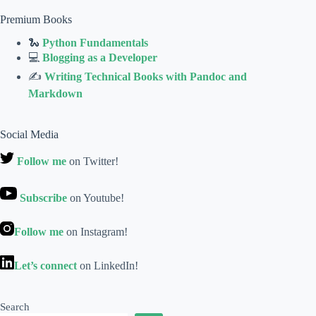
Premium Books
🐍
Python Fundamentals
💻
Blogging as a Developer
✍
Writing Technical Books with Pandoc and
Markdown
Social Media
Follow me
on Twitter!
Subscribe
on Youtube!
Follow me
on Instagram!
Let’s connect
on LinkedIn!
Search