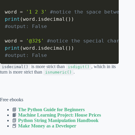
word 
=
'1 2 3'
#notice the space between ch
print
(
word
.
isdecimal
(
)
)
#output: False
word 
=
'@32$'
#notice the special chars '@'
print
(
word
.
isdecimal
(
)
)
#output: False
is more strict than
, which in its
isdecimal()
isdigit()
turn is more strict than
.
isnumeric()
Free ebooks
📘
The Python Guide for Beginners
📙
Machine Learning Project: House Prices
📗
Python String Manipulation Handbook
📕
Make Money as a Developer