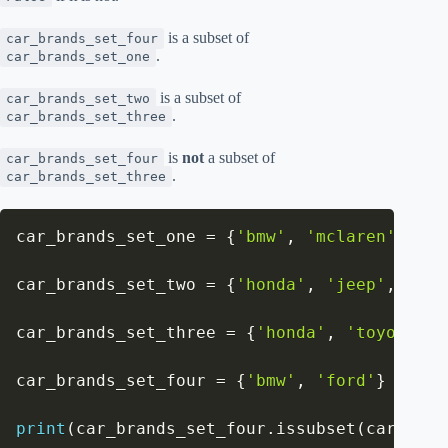
is a subset of
car_brands_set_four
.
car_brands_set_one
is a subset of
car_brands_set_two
.
car_brands_set_three
is
not
a subset of
car_brands_set_four
.
car_brands_set_three
car_brands_set_one 
=
{
'bmw'
,
'mclaren'
,
'fe
car_brands_set_two 
=
{
'honda'
,
'jeep'
,
'for
car_brands_set_three 
=
{
'honda'
,
'toyota'
,
car_brands_set_four 
=
{
'bmw'
,
'ford'
}
print
(
car_brands_set_four
.
issubset
(
car_bran