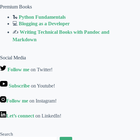
Premium Books
🐍
Python Fundamentals
💻
Blogging as a Developer
✍
Writing Technical Books with Pandoc and
Markdown
Social Media
Follow me
on Twitter!
Subscribe
on Youtube!
Follow me
on Instagram!
Let’s connect
on LinkedIn!
Search