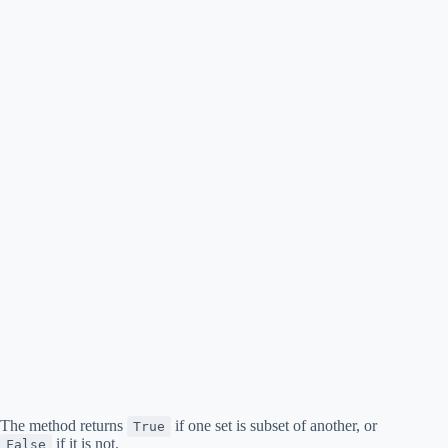
The method returns
if one set is subset of another, or
True
if it is not.
False