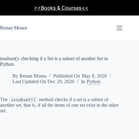
Skip
>>Books & Courses<<
to
content
Renan Moura
issubset(): checking if a Set is a subset of another Set in
Python
By
Renan Moura
Published On
May 8, 2020
Last Updated On
Dec 29, 2020
In
Python
The
method checks if a set is a subset of
issubset()
another set, that is, if all the items of one set exist in the other
set.