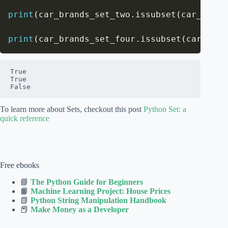
print
(
car_brands_set_two
.
issubset
(
car_brand
print
(
car_brands_set_four
.
issubset
(
car_bran
True

True

False
To learn more about Sets, checkout this post
Python Set: a
quick reference
Free ebooks
📘
The Python Guide for Beginners
📙
Machine Learning Project: House Prices
📗
Python String Manipulation Handbook
📕
Make Money as a Developer