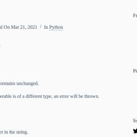
F
ed On
Mar 21, 2021
In
Python
.
P
r remains unchanged.
rable is of a different type, an error will be thrown.
S
r in the string.