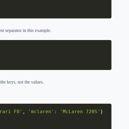
rent separator in this example.
the keys, not the values.
rari F8'
,
'mclaren'
:
'McLaren 720S'
}