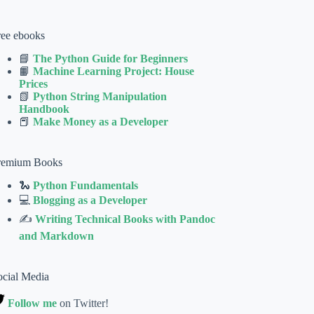
ree ebooks
📘
The Python Guide for Beginners
📙
Machine Learning Project: House
Prices
📗
Python String Manipulation
Handbook
📕
Make Money as a Developer
remium Books
🐍
Python Fundamentals
💻
Blogging as a Developer
✍
Writing Technical Books with Pandoc
and Markdown
ocial Media
Follow me
on Twitter!