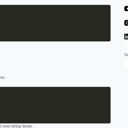
S
em.
 non-string items.