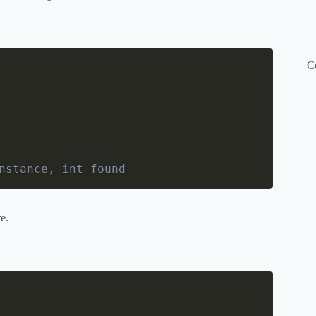
C
nstance, int found
e.