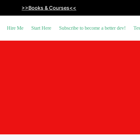
>>Books & Courses<<
Hire Me
Start Here
Subscribe to become a better dev!
Tes