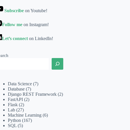
Subscribe
on Youtube!
Follow me
on Instagram!
Let’s connect
on LinkedIn!
earch
Data Science
(7)
Database
(7)
Django REST Framework
(2)
FastAPI
(2)
Flask
(2)
Lab
(27)
Machine Learning
(6)
Python
(167)
SQL
(5)