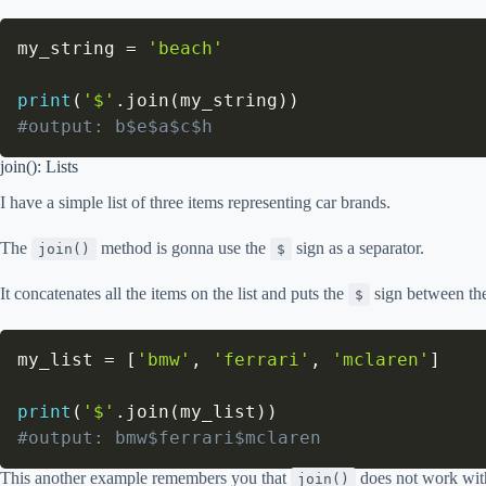
my_string 
=
'beach'
print
(
'$'
.
join
(
my_string
)
)
#output: b$e$a$c$h
join(): Lists
I have a simple list of three items representing car brands.
The
method is gonna use the
sign as a separator.
join()
$
It concatenates all the items on the list and puts the
sign between th
$
my_list 
=
[
'bmw'
,
'ferrari'
,
'mclaren'
]
print
(
'$'
.
join
(
my_list
)
)
#output: bmw$ferrari$mclaren
This another example remembers you that
does not work with
join()