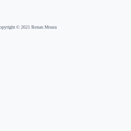
opyright © 2021 Renan Moura