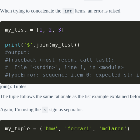
When trying to concatenate the
items, an error is raised.
int
my_list 
=
[
1
,
2
,
3
]
print
(
'$'
.
join
(
my_list
)
)
#output:
#Traceback (most recent call last):
#  File "<stdin>", line 1, in <module>
#TypeError: sequence item 0: expected str i
join(): Tuples
The tuple follows the same rationale as the list example explained befor
Again, I’m using the
sign as separator.
$
my_tuple 
=
(
'bmw'
,
'ferrari'
,
'mclaren'
)