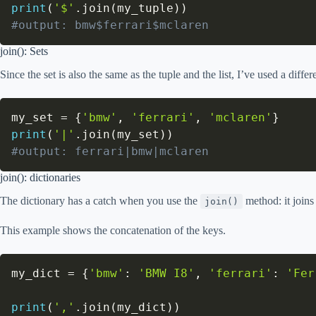
print
(
'$'
.
join
(
my_tuple
)
)
#output: bmw$ferrari$mclaren
join(): Sets
Since the set is also the same as the tuple and the list, I’ve used a diffe
my_set 
=
{
'bmw'
,
'ferrari'
,
'mclaren'
}
print
(
'|'
.
join
(
my_set
)
)
#output: ferrari|bmw|mclaren
join(): dictionaries
The dictionary has a catch when you use the
method: it joins 
join()
This example shows the concatenation of the keys.
my_dict 
=
{
'bmw'
:
'BMW I8'
,
'ferrari'
:
'Fer
print
(
','
.
join
(
my_dict
)
)