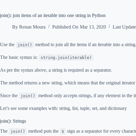
join(): join items of an iterable into one string in Python
By
Renan Moura
Published On
Mar 13, 2020
Last Updat
Use the
method to join all the items if an iterable into a string
join()
The basic syntax is:
string.join(iterable)
As per the syntax above, a string is required as a separator.
The method returns a new string, which means that the original iterato
Since the
method only accepts strings, if any element in the ite
join()
Let’s see some examples with: string, list, tuple, set, and dictionary
join(): Strings
The
method puts the
sign as a separator for every characte
join()
$