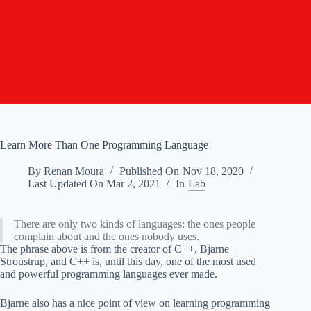
Learn More Than One Programming Language
By
Renan Moura
Published On
Nov 18, 2020
Last Updated On
Mar 2, 2021
In
Lab
There are only two kinds of languages: the ones people
complain about and the ones nobody uses.
The phrase above is from the creator of C++, Bjarne
Stroustrup, and C++ is, until this day, one of the most used
and powerful programming languages ever made.
Bjarne also has a nice point of view on learning programming