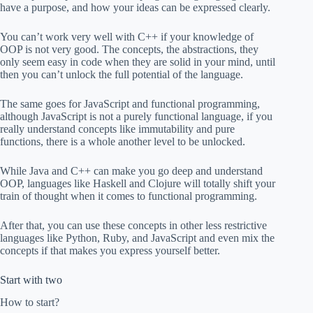
have a purpose, and how your ideas can be expressed clearly.
You can’t work very well with C++ if your knowledge of
OOP is not very good. The concepts, the abstractions, they
only seem easy in code when they are solid in your mind, until
then you can’t unlock the full potential of the language.
The same goes for JavaScript and functional programming,
although JavaScript is not a purely functional language, if you
really understand concepts like immutability and pure
functions, there is a whole another level to be unlocked.
While Java and C++ can make you go deep and understand
OOP, languages like Haskell and Clojure will totally shift your
train of thought when it comes to functional programming.
After that, you can use these concepts in other less restrictive
languages like Python, Ruby, and JavaScript and even mix the
concepts if that makes you express yourself better.
Start with two
How to start?