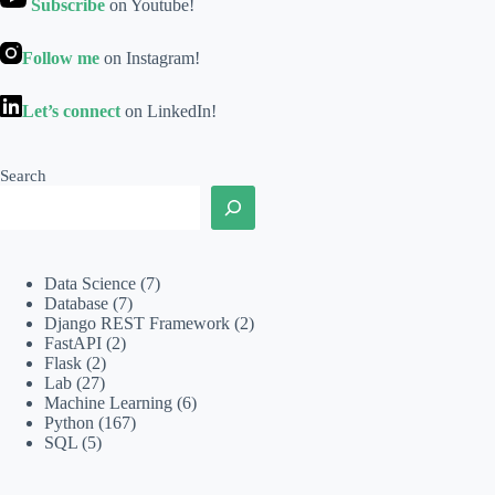
Subscribe
on Youtube!
Follow me
on Instagram!
Let’s connect
on LinkedIn!
Search
Data Science
(7)
Database
(7)
Django REST Framework
(2)
FastAPI
(2)
Flask
(2)
Lab
(27)
Machine Learning
(6)
Python
(167)
SQL
(5)