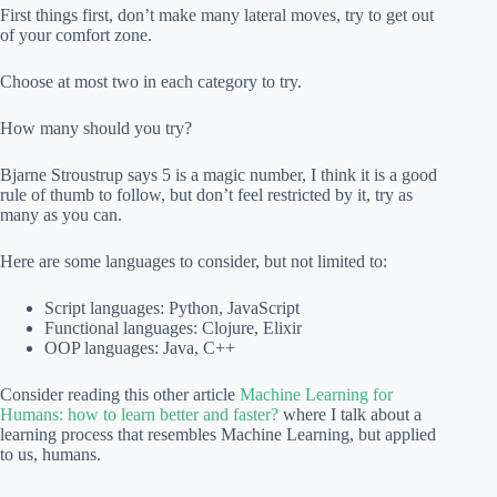
First things first, don’t make many lateral moves, try to get out
of your comfort zone.
Choose at most two in each category to try.
How many should you try?
Bjarne Stroustrup says 5 is a magic number, I think it is a good
rule of thumb to follow, but don’t feel restricted by it, try as
many as you can.
Here are some languages to consider, but not limited to:
Script languages: Python, JavaScript
Functional languages: Clojure, Elixir
OOP languages: Java, C++
Consider reading this other article
Machine Learning for
Humans: how to learn better and faster?
where I talk about a
learning process that resembles Machine Learning, but applied
to us, humans.