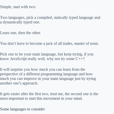
Simple, start with two.
Two languages, pick a compiled, statically typed language and
a dynamically typed one.
Learn one, then the other.
You don’t have to become a jack of all trades, master of none.
Pick one to be your main language, but keep trying, if you
know JavaScript really well, why not try some C++?
It will surprise you how much you can learn from the
perspective of a different programming language and how
much you can improve in your main language just by trying
another one’s approach.
It gets easier after the first two, trust me, the second one is the
most important to start this movement in your mind.
Some languages to consider