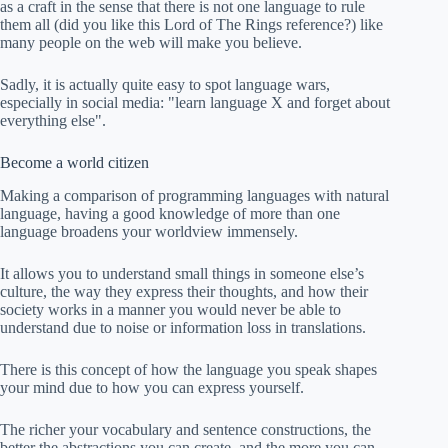
as a craft in the sense that there is not one language to rule
them all (did you like this Lord of The Rings reference?) like
many people on the web will make you believe.
Sadly, it is actually quite easy to spot language wars,
especially in social media: "learn language X and forget about
everything else".
Become a world citizen
Making a comparison of programming languages with natural
language, having a good knowledge of more than one
language broadens your worldview immensely.
It allows you to understand small things in someone else’s
culture, the way they express their thoughts, and how their
society works in a manner you would never be able to
understand due to noise or information loss in translations.
There is this concept of how the language you speak shapes
your mind due to how you can express yourself.
The richer your vocabulary and sentence constructions, the
better the abstractions you can create, and the more you can