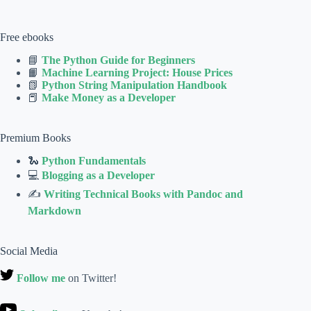
Free ebooks
📘
The Python Guide for Beginners
📙
Machine Learning Project: House Prices
📗
Python String Manipulation Handbook
📕
Make Money as a Developer
Premium Books
🐍
Python Fundamentals
💻
Blogging as a Developer
✍
Writing Technical Books with Pandoc and
Markdown
Social Media
Follow me
on Twitter!