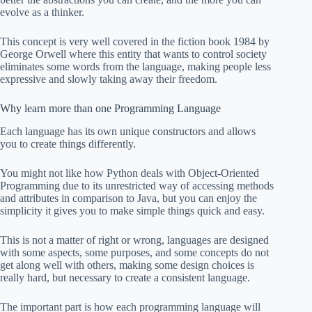
evolve as a thinker.
This concept is very well covered in the fiction book 1984 by
George Orwell where this entity that wants to control society
eliminates some words from the language, making people less
expressive and slowly taking away their freedom.
Why learn more than one Programming Language
Each language has its own unique constructors and allows
you to create things differently.
You might not like how Python deals with Object-Oriented
Programming due to its unrestricted way of accessing methods
and attributes in comparison to Java, but you can enjoy the
simplicity it gives you to make simple things quick and easy.
This is not a matter of right or wrong, languages are designed
with some aspects, some purposes, and some concepts do not
get along well with others, making some design choices is
really hard, but necessary to create a consistent language.
The important part is how each programming language will