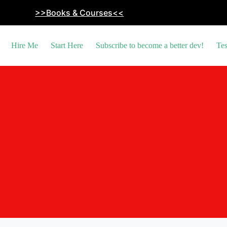
>>Books & Courses<<
Hire Me
Start Here
Subscribe to become a better dev!
Tes