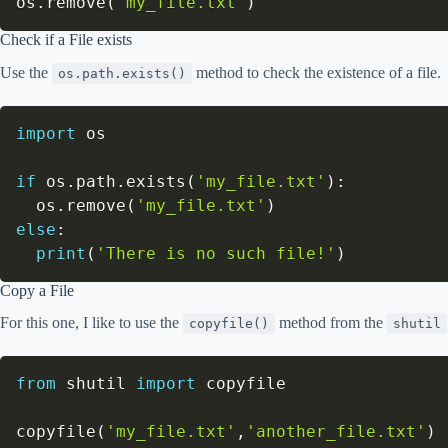
os
.
remove
(
'my_file.txt'
)
Check if a File exists
Use the
method to check the existence of a file.
os.path.exists()
import
 os

if
 os
.
path
.
exists
(
'my_file.txt'
)
:
  os
.
remove
(
'my_file.txt'
)
else
:
print
(
'There is no such file!'
)
Copy a File
For this one, I like to use the
method from the
copyfile()
shutil
from
 shutil 
import
 copyfile

copyfile
(
'my_file.txt'
,
'another_file.txt'
)