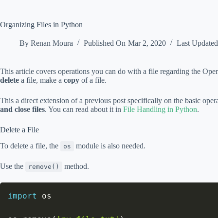
Organizing Files in Python
By
Renan Moura
Published On
Mar 2, 2020
Last Update
This article covers operations you can do with a file regarding the Op
delete
a file, make a
copy
of a file.
This a direct extension of a previous post specifically on the basic oper
and close files
. You can read about it in
File Handling in Python
.
Delete a File
To delete a file, the
module is also needed.
os
Use the
method.
remove()
import
 os
