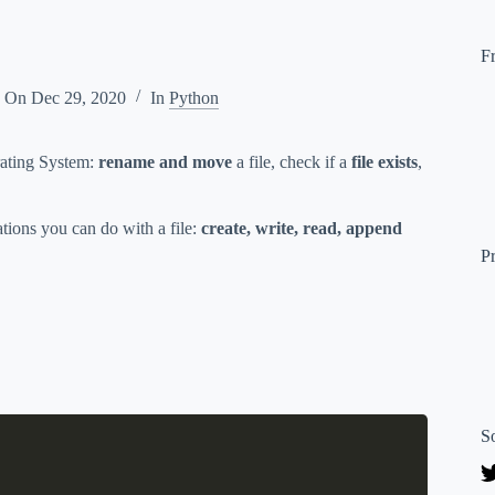
F
d On
Dec 29, 2020
In
Python
erating System:
rename and move
a file, check if a
file exists
,
ations you can do with a file:
create, write, read, append
P
S