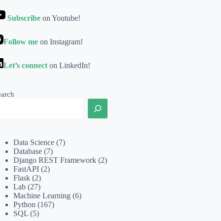
Subscribe
on Youtube!
Follow me
on Instagram!
Let’s connect
on LinkedIn!
earch
Data Science
(7)
Database
(7)
Django REST Framework
(2)
FastAPI
(2)
Flask
(2)
Lab
(27)
Machine Learning
(6)
Python
(167)
SQL
(5)