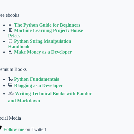
ree ebooks
📘
The Python Guide for Beginners
📙
Machine Learning Project: House
Prices
📗
Python String Manipulation
Handbook
📕
Make Money as a Developer
remium Books
🐍
Python Fundamentals
💻
Blogging as a Developer
✍
Writing Technical Books with Pandoc
and Markdown
ocial Media
Follow me
on Twitter!