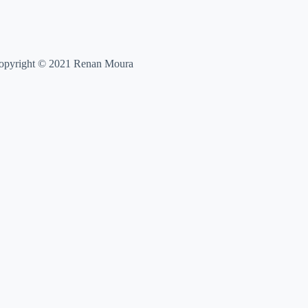
opyright © 2021 Renan Moura