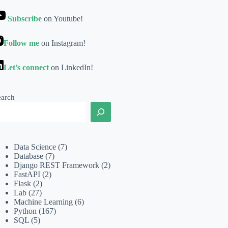
Subscribe
on Youtube!
Follow me
on Instagram!
Let’s connect
on LinkedIn!
earch
Data Science
(7)
Database
(7)
Django REST Framework
(2)
FastAPI
(2)
Flask
(2)
Lab
(27)
Machine Learning
(6)
Python
(167)
SQL
(5)