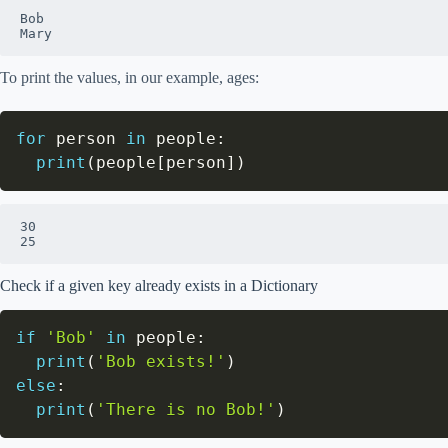
Bob

Mary
To print the values, in our example, ages:
for
 person 
in
 people
:
print
(
people
[
person
]
)
30

25
Check if a given key already exists in a Dictionary
if
'Bob'
in
 people
:
print
(
'Bob exists!'
)
else
:
print
(
'There is no Bob!'
)