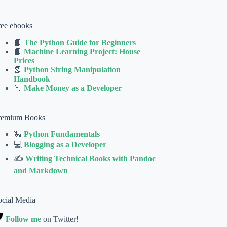
ree ebooks
📘
The Python Guide for Beginners
📙
Machine Learning Project: House
Prices
📗
Python String Manipulation
Handbook
📕
Make Money as a Developer
remium Books
🐍
Python Fundamentals
💻
Blogging as a Developer
✍
Writing Technical Books with Pandoc
and Markdown
ocial Media
Follow me
on Twitter!