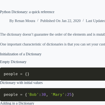
Python Dictionary: a quick reference
By
Renan Moura
Published On
Jan 22, 2020
Last Update
The dictionary doesn’t guarantee the order of the elements and is mutab
One important characteristic of dictionaries is that you can set your cu
Initialization of a Dictionary
Empty Dictionary
people 
=
{
}
Dictionary with initial values
people 
=
{
'Bob'
:
30
,
'Mary'
:
25
}
Adding in a Dictionary