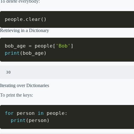
To delete everybody:
people
.
clear
(
)
Retrieving in a Dictionary
bob_age 
=
 people
[
'Bob'
]
print
(
bob_age
)
30
Iterating over Dictionaries
To print the keys:
for
 person 
in
 people
:
print
(
person
)