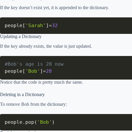
If the key doesn’t exist yet, it is appended to the dictionary.
people
[
'Sarah'
]
=
32
Updating a Dictionary
If the key already exists, the value is just updated.
#Bob's age is 28 now
people
[
'Bob'
]
=
28
Notice that the code is pretty much the same.
Deleting in a Dictionary
To remove Bob from the dictionary:
people
.
pop
(
'Bob'
)