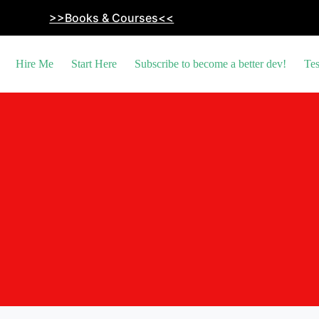
>>Books & Courses<<
Hire Me
Start Here
Subscribe to become a better dev!
Tes