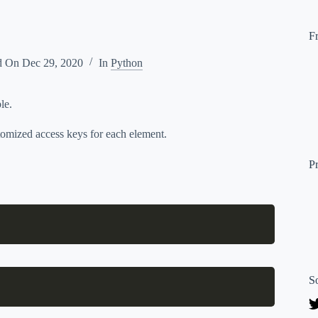
F
d On
Dec 29, 2020
In
Python
le.
stomized access keys for each element.
P
S