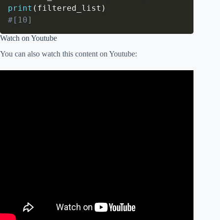
print
(
filtered_list
)
#[10]
Watch on Youtube
You can also watch this content on Youtube: