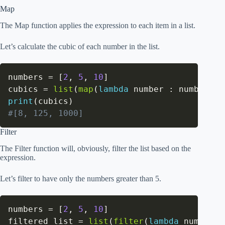
Map
The Map function applies the expression to each item in a list.
Let’s calculate the cubic of each number in the list.
numbers 
=
[
2
,
5
,
10
]
cubics 
=
list
(
map
(
lambda
 number 
:
 number
**
3
print
(
cubics
)
#[8, 125, 1000]
Filter
The Filter function will, obviously, filter the list based on the
expression.
Let’s filter to have only the numbers greater than 5.
numbers 
=
[
2
,
5
,
10
]
filtered_list 
=
list
(
filter
(
lambda
 number 
: