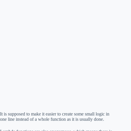
It is supposed to make it easier to create some small logic in
one line instead of a whole function as it is usually done.