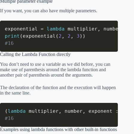
Multiple parameter example
If you want, you can also have multiple parameters.
exponential 
=
lambda
 multiplier
,
 number
,
 ex
print
(
exponential
(
2
,
2
,
3
)
)
#16
Calling the Lambda Function directly
You don’t need to use a variable as we did before, you can
make use of parenthesis around the lambda function and
another pair of parenthesis around the arguments.
The declaration of the function and the execution will happen
in the same line.
(
lambda
 multiplier
,
 number
,
 exponent 
:
 mult
#16
Examples using lambda functions with other built-in functions