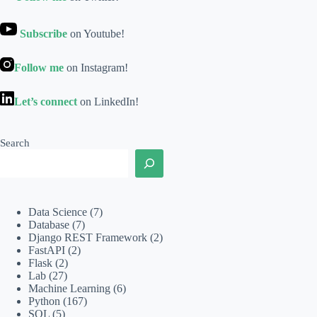
Subscribe
on Youtube!
Follow me
on Instagram!
Let’s connect
on LinkedIn!
Search
Data Science
(7)
Database
(7)
Django REST Framework
(2)
FastAPI
(2)
Flask
(2)
Lab
(27)
Machine Learning
(6)
Python
(167)
SQL
(5)