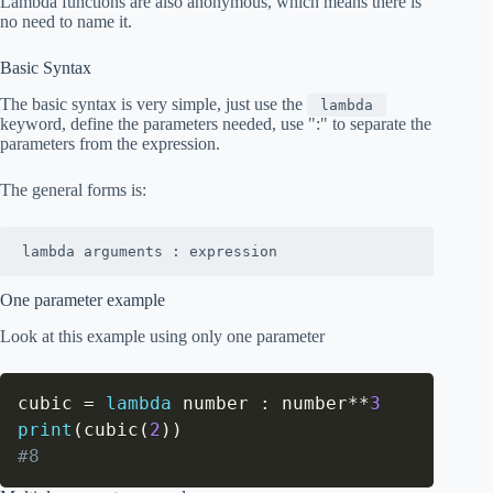
Lambda functions are also anonymous, which means there is
no need to name it.
Basic Syntax
The basic syntax is very simple, just use the
lambda
keyword, define the parameters needed, use ":" to separate the
parameters from the expression.
The general forms is:
lambda arguments : expression
One parameter example
Look at this example using only one parameter
cubic 
=
lambda
 number 
:
 number
**
3
print
(
cubic
(
2
)
)
#8