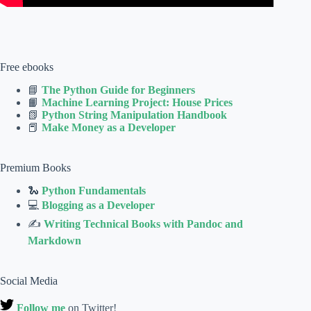
Free ebooks
📘
The Python Guide for Beginners
📙
Machine Learning Project: House Prices
📗
Python String Manipulation Handbook
📕
Make Money as a Developer
Premium Books
🐍
Python Fundamentals
💻
Blogging as a Developer
✍
Writing Technical Books with Pandoc and
Markdown
Social Media
Follow me
on Twitter!