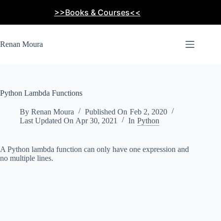
Skip
>>Books & Courses<<
to
content
Renan Moura
Python Lambda Functions
By
Renan Moura
Published On
Feb 2, 2020
Last Updated On
Apr 30, 2021
In
Python
A Python lambda function can only have one expression and
no multiple lines.