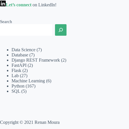
Let’s connect
on LinkedIn!
Search
Data Science
(7)
Database
(7)
Django REST Framework
(2)
FastAPI
(2)
Flask
(2)
Lab
(27)
Machine Learning
(6)
Python
(167)
SQL
(5)
Copyright © 2021 Renan Moura