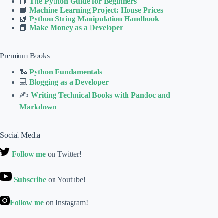
📘
The Python Guide for Beginners
📙
Machine Learning Project: House Prices
📗
Python String Manipulation Handbook
📕
Make Money as a Developer
Premium Books
🐍
Python Fundamentals
💻
Blogging as a Developer
✍
Writing Technical Books with Pandoc and
Markdown
Social Media
Follow me
on Twitter!
Subscribe
on Youtube!
Follow me
on Instagram!