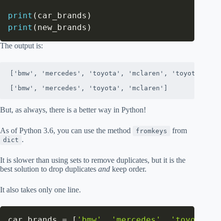
print
(
car_brands
)
print
(
new_brands
)
The output is:
['bmw', 'mercedes', 'toyota', 'mclaren', 'toyota', 'bm
['bmw', 'mercedes', 'toyota', 'mclaren']
But, as always, there is a better way in Python!
As of Python 3.6, you can use the method
from
fromkeys
.
dict
It is slower than using sets to remove duplicates, but it is the
best solution to drop duplicates
and
keep order.
It also takes only one line.
car_brands 
=
[
'bmw'
,
'mercedes'
,
'toyota'
,