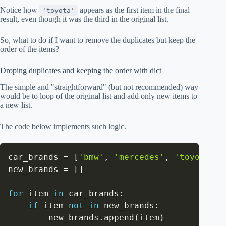
Notice how
appears as the first item in the final
'toyota'
result, even though it was the third in the original list.
So, what to do if I want to remove the duplicates but keep the
order of the items?
Droping duplicates and keeping the order with dict
The simple and "straightforward" (but not recommended) way
would be to loop of the original list and add only new items to
a new list.
The code below implements such logic.
car_brands 
=
[
'bmw'
,
'mercedes'
,
'toyota'
,
new_brands 
=
[
]
for
 item 
in
 car_brands
:
if
 item 
not
in
 new_brands
:
        new_brands
.
append
(
item
)