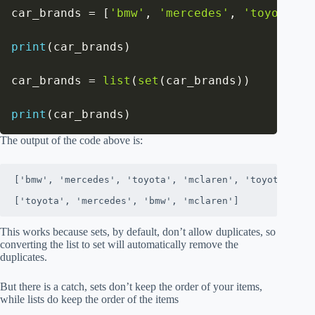
car_brands 
=
[
'bmw'
,
'mercedes'
,
'toyota'
,
print
(
car_brands
)
car_brands 
=
list
(
set
(
car_brands
)
)
print
(
car_brands
)
The output of the code above is:
['bmw', 'mercedes', 'toyota', 'mclaren', 'toyota', 'bm
['toyota', 'mercedes', 'bmw', 'mclaren']
This works because sets, by default, don’t allow duplicates, so
converting the list to set will automatically remove the
duplicates.
But there is a catch, sets don’t keep the order of your items,
while lists do keep the order of the items