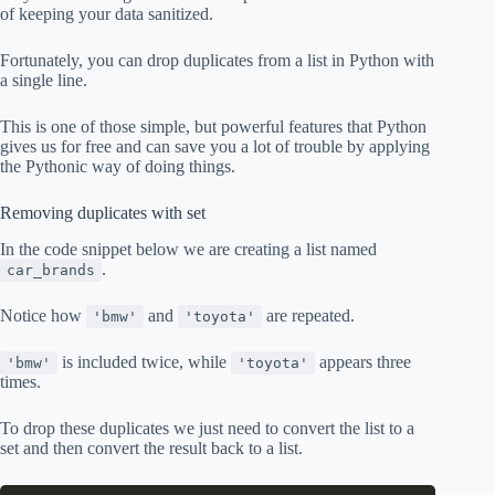
of keeping your data sanitized.
Fortunately, you can drop duplicates from a list in Python with
a single line.
This is one of those simple, but powerful features that Python
gives us for free and can save you a lot of trouble by applying
the Pythonic way of doing things.
Removing duplicates with set
In the code snippet below we are creating a list named
.
car_brands
Notice how
and
are repeated.
'bmw'
'toyota'
is included twice, while
appears three
'bmw'
'toyota'
times.
To drop these duplicates we just need to convert the list to a
set and then convert the result back to a list.