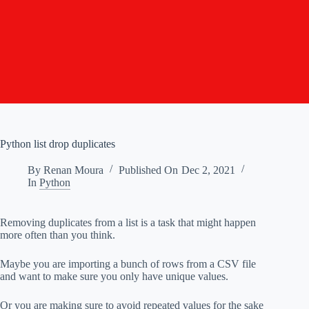
Python list drop duplicates
By
Renan Moura
Published On
Dec 2, 2021
In
Python
Removing duplicates from a list is a task that might happen
more often than you think.
Maybe you are importing a bunch of rows from a CSV file
and want to make sure you only have unique values.
Or you are making sure to avoid repeated values for the sake