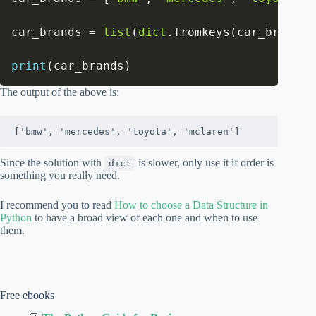
car_brands 
=
list
(
dict
.
fromkeys
(
car_brands
)
print
(
car_brands
)
The output of the above is:
['bmw', 'mercedes', 'toyota', 'mclaren']
Since the solution with
is slower, only use it if order is
dict
something you really need.
I recommend you to read
How to choose a Data Structure in
Python
to have a broad view of each one and when to use
them.
Free ebooks