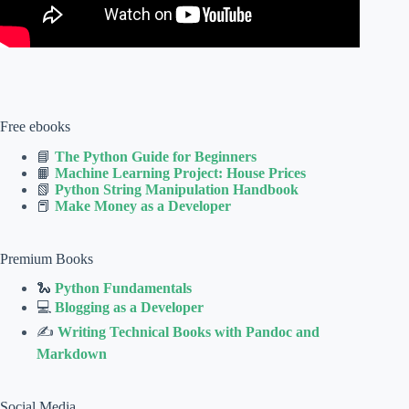
Free ebooks
📘
The Python Guide for Beginners
📙
Machine Learning Project: House Prices
📗
Python String Manipulation Handbook
📕
Make Money as a Developer
Premium Books
🐍
Python Fundamentals
💻
Blogging as a Developer
✍
Writing Technical Books with Pandoc and
Markdown
Social Media