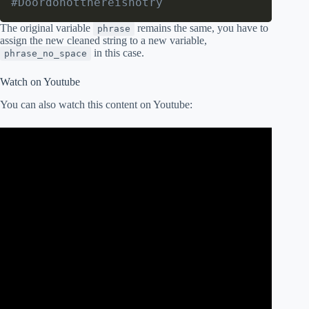
#Doordonotthereisnotry
The original variable
remains the same, you have to
phrase
assign the new cleaned string to a new variable,
in this case.
phrase_no_space
Watch on Youtube
You can also watch this content on Youtube: