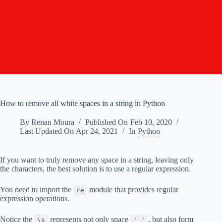
How to remove all white spaces in a string in Python
By
Renan Moura
Published On
Feb 10, 2020
Last Updated On
Apr 24, 2021
In
Python
If you want to truly remove any space in a string, leaving only
the characters, the best solution is to use a regular expression.
You need to import the
module that provides regular
re
expression operations.
Notice the
represents not only space
, but also form
\s
' '