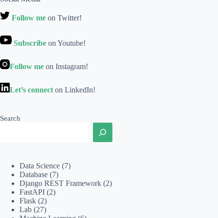
Follow me
on Twitter!
Subscribe
on Youtube!
Follow me
on Instagram!
Let’s connect
on LinkedIn!
Search
Data Science
(7)
Database
(7)
Django REST Framework
(2)
FastAPI
(2)
Flask
(2)
Lab
(27)