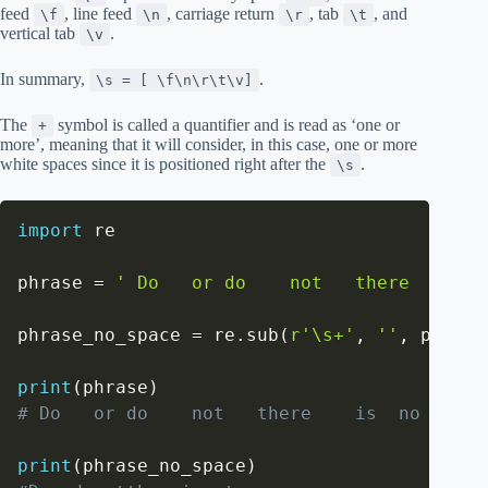
feed
, line feed
, carriage return
, tab
, and
\f
\n
\r
\t
vertical tab
.
\v
In summary,
.
\s = [ \f\n\r\t\v]
The
symbol is called a quantifier and is read as ‘one or
+
more’, meaning that it will consider, in this case, one or more
white spaces since it is positioned right after the
.
\s
import
 re

phrase 
=
' Do   or do    not   there    is 
phrase_no_space 
=
 re
.
sub
(
r'\s+'
,
''
,
 phrase
print
(
phrase
)
# Do   or do    not   there    is  no try  
print
(
phrase_no_space
)