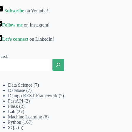
Subscribe
on Youtube!
Follow me
on Instagram!
Let’s connect
on LinkedIn!
earch
Data Science
(7)
Database
(7)
Django REST Framework
(2)
FastAPI
(2)
Flask
(2)
Lab
(27)
Machine Learning
(6)
Python
(167)
SQL
(5)