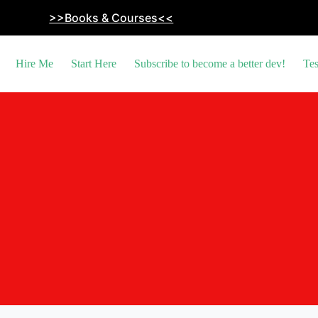
>>Books & Courses<<
Hire Me
Start Here
Subscribe to become a better dev!
Tes