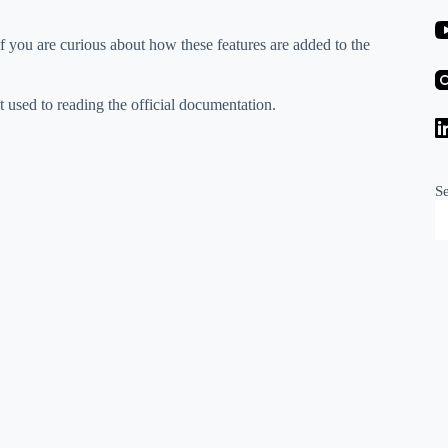
if you are curious about how these features are added to the
t used to reading the official documentation.
S