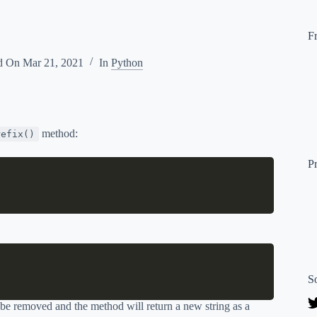
F
d On
Mar 21, 2021
In
Python
method:
refix()
P
S
o be removed and the method will return a new string as a