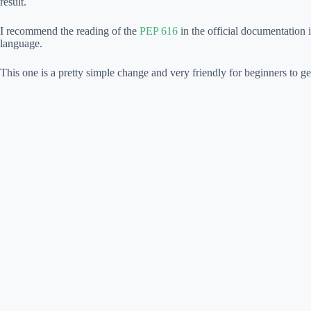
result.
I recommend the reading of the
PEP 616
in the official documentation 
language.
This one is a pretty simple change and very friendly for beginners to ge