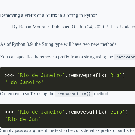
Removing a Prefix or a Suffix in a String in Python
By
Renan Moura
Published On
Jun 24, 2020
Last Update
As of Python 3.9, the String type will have two new methods.
You can specifically remove a prefix from a string using the
removep
>>
>
'Rio de Janeiro'
.
removeprefix
(
"Rio"
)
' de Janeiro'
Or remove a suffix using the
method:
removesuffix()
>>
>
'Rio de Janeiro'
.
removesuffix
(
"eiro"
)
'Rio de Jan'
Simply pass as argument the text to be considered as prefix or suffix t