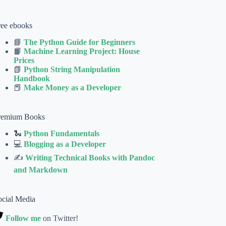
ree ebooks
📘
The Python Guide for Beginners
📙
Machine Learning Project: House
Prices
📗
Python String Manipulation
Handbook
📕
Make Money as a Developer
remium Books
🐍
Python Fundamentals
💻
Blogging as a Developer
✍
Writing Technical Books with Pandoc
and Markdown
ocial Media
Follow me
on Twitter!