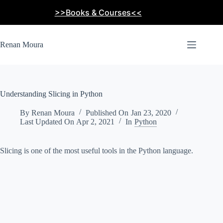
Skip
>>Books & Courses<<
to
content
Renan Moura
Understanding Slicing in Python
By
Renan Moura
Published On
Jan 23, 2020
Last Updated On
Apr 2, 2021
In
Python
Slicing is one of the most useful tools in the Python language.