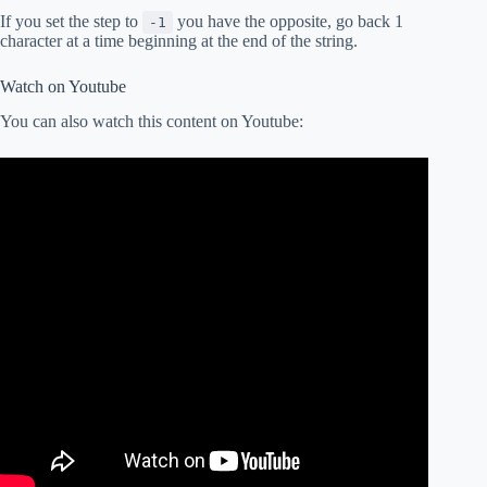
If you set the step to
you have the opposite, go back 1
-1
character at a time beginning at the end of the string.
Watch on Youtube
You can also watch this content on Youtube: