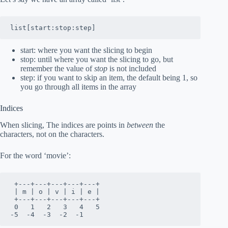
list[start:stop:step]
start: where you want the slicing to begin
stop: until where you want the slicing to go, but
remember the value of
stop
is not included
step: if you want to skip an item, the default being 1, so
you go through all items in the array
Indices
When slicing, The indices are points in
between
the
characters, not on the characters.
For the word ‘movie’:
 +---+---+---+---+---+

 | m | o | v | i | e |

 +---+---+---+---+---+

 0   1   2   3   4   5 

-5  -4  -3  -2  -1  