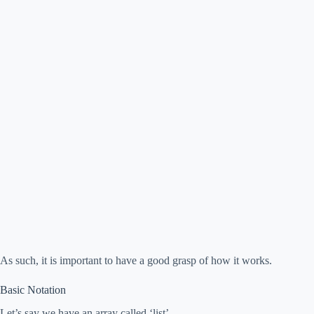
As such, it is important to have a good grasp of how it works.
Basic Notation
Let’s say we have an array called ‘list’.