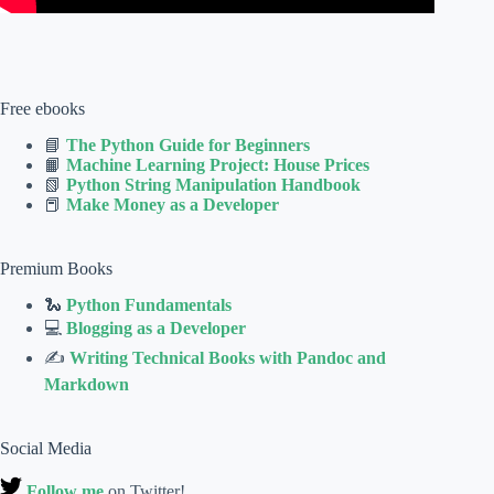
Free ebooks
📘
The Python Guide for Beginners
📙
Machine Learning Project: House Prices
📗
Python String Manipulation Handbook
📕
Make Money as a Developer
Premium Books
🐍
Python Fundamentals
💻
Blogging as a Developer
✍
Writing Technical Books with Pandoc and
Markdown
Social Media
Follow me
on Twitter!