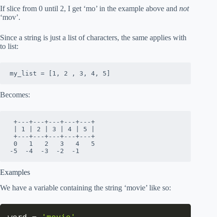
If slice from 0 until 2, I get ‘mo’ in the example above and
not
‘mov’.
Since a string is just a list of characters, the same applies with
to list:
my_list = [1, 2 , 3, 4, 5]
Becomes:
 +---+---+---+---+---+

 | 1 | 2 | 3 | 4 | 5 |

 +---+---+---+---+---+

 0   1   2   3   4   5 

-5  -4  -3  -2  -1  
Examples
We have a variable containing the string ‘movie’ like so: