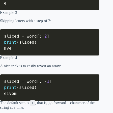
e
Example 3
Skipping letters with a step of 2:
sliced 
=
 word
[
:
:
2
]
print
(
sliced
)
mve
Example 4
A nice trick is to easily revert an array:
sliced 
=
 word
[
:
:
-
1
]
print
(
sliced
)
eivom
The default step is
, that is, go forward 1 character of the
1
string at a time.