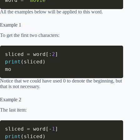
word 
=
'movie'
All the examples below will be applied to this word.
Example 1
To get the first two characters:
sliced 
=
 word
[
:
2
]
print
(
sliced
)
mo
Notice that we could have used 0 to denote the beginning, but
that is not necessary.
Example 2
The last item:
sliced 
=
 word
[
-
1
]
print
(
sliced
)