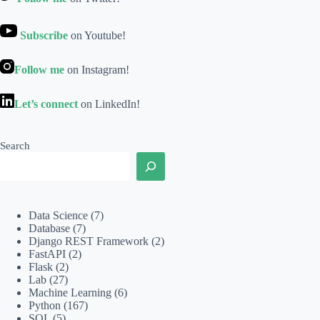
Subscribe
on Youtube!
Follow me
on Instagram!
Let’s connect
on LinkedIn!
Search
Data Science
(7)
Database
(7)
Django REST Framework
(2)
FastAPI
(2)
Flask
(2)
Lab
(27)
Machine Learning
(6)
Python
(167)
SQL
(5)