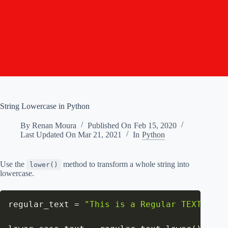
String Lowercase in Python
By
Renan Moura
Published On
Feb 15, 2020
Last Updated On
Mar 21, 2021
In
Python
Use the
method to transform a whole string into
lower()
lowercase.
regular_text 
=
"This is a Regular TEXT."