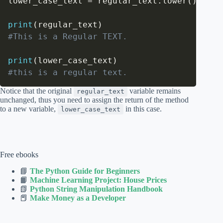
lower_case_text 
=
 regular_text
.
lower
(
)
print
(
regular_text
)
#This is a Regular TEXT.
print
(
lower_case_text
)
#this is a regular text.
Notice that the original
variable remains
regular_text
unchanged, thus you need to assign the return of the method
to a new variable,
in this case.
lower_case_text
Free ebooks
📘
The Python Guide for Beginners
📙
Machine Learning Project: House Prices
📗
Python String Manipulation Handbook
📕
Make Money as a Developer