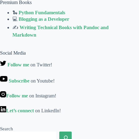
Premium Books
🐍
Python Fundamentals
💻
Blogging as a Developer
✍
Writing Technical Books with Pandoc and
Markdown
Social Media
Follow me
on Twitter!
Subscribe
on Youtube!
Follow me
on Instagram!
Let’s connect
on LinkedIn!
Search