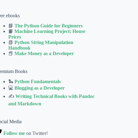
ree ebooks
📘
The Python Guide for Beginners
📙
Machine Learning Project: House
Prices
📗
Python String Manipulation
Handbook
📕
Make Money as a Developer
remium Books
🐍
Python Fundamentals
💻
Blogging as a Developer
✍
Writing Technical Books with Pandoc
and Markdown
ocial Media
Follow me
on Twitter!