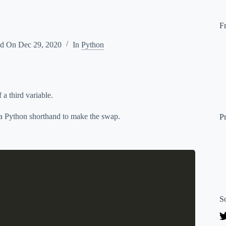
F
ed On
Dec 29, 2020
In
Python
a third variable.
s a Python shorthand to make the swap.
P
S