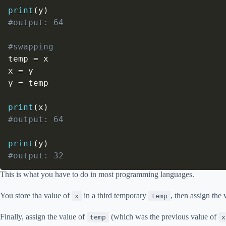
print
(
y
)
#output: 64
#swapping
temp 
=
 x

x 
=
 y

y 
=
 temp

print
(
x
)
#output: 64
print
(
y
)
#output: 32
This is what you have to do in most programming languages.
You store tha value of
in a third temporary
, then assign the
x
temp
Finally, assign the value of
(which was the previous value of
temp
x