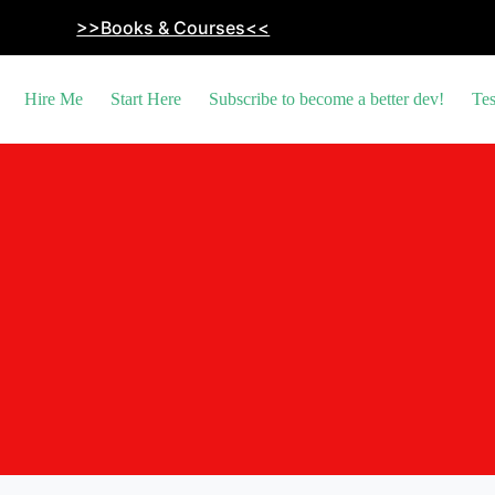
>>Books & Courses<<
Hire Me
Start Here
Subscribe to become a better dev!
Tes