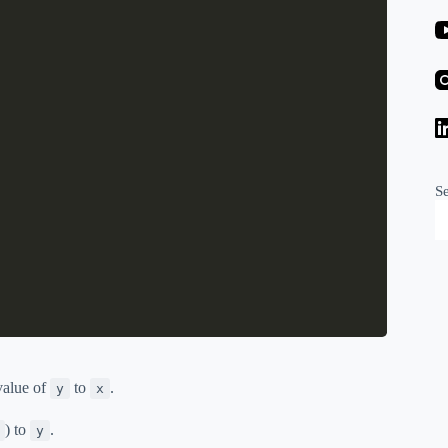
S
 value of
to
.
y
x
) to
.
y