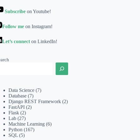
Subscribe
on Youtube!
Follow me
on Instagram!
Let’s connect
on LinkedIn!
earch
Data Science
(7)
Database
(7)
Django REST Framework
(2)
FastAPI
(2)
Flask
(2)
Lab
(27)
Machine Learning
(6)
Python
(167)
SQL
(5)