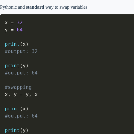
Pythonic and
standard
way to swap variables
x 
=
32
y 
=
64
print
(
x
)
#output: 32
print
(
y
)
#output: 64
#swapping
x
,
 y 
=
 y
,
 x

print
(
x
)
#output: 64
print
(
y
)