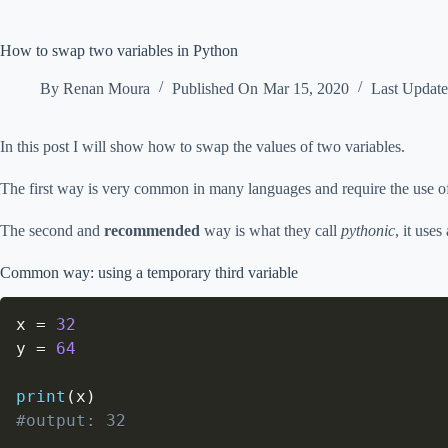
How to swap two variables in Python
By
Renan Moura
Published On
Mar 15, 2020
Last Updat
In this post I will show how to swap the values of two variables.
The first way is very common in many languages and require the use of 
The second and
recommended
way is what they call
pythonic
, it use
Common way: using a temporary third variable
x 
=
32
y 
=
64
print
(
x
)
#output: 32