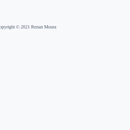
opyright © 2021 Renan Moura