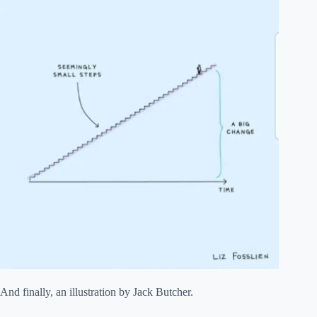
And finally, an illustration by Jack Butcher.