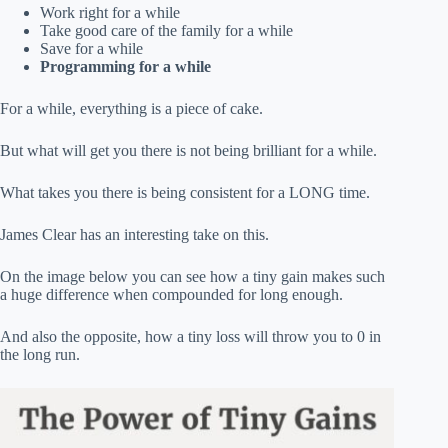
Work right for a while
Take good care of the family for a while
Save for a while
Programming for a while
For a while, everything is a piece of cake.
But what will get you there is not being brilliant for a while.
What takes you there is being consistent for a LONG time.
James Clear has an interesting take on this.
On the image below you can see how a tiny gain makes such
a huge difference when compounded for long enough.
And also the opposite, how a tiny loss will throw you to 0 in
the long run.