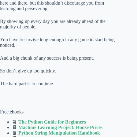
here and there, but this shouldn’t discourage you from
learning and persevering.
By showing up every day you are already ahead of the
majority of people.
You have to survive long enough in any game to start being
noticed.
And a big chunk of any success is being present.
So don’t give up too quickly.
The hard part is to continue.
Free ebooks
📘
The Python Guide for Beginners
📙
Machine Learning Project: House Prices
📗
Python String Manipulation Handbook