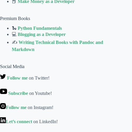
📕
Make Money as a Developer
Premium Books
🐍
Python Fundamentals
💻
Blogging as a Developer
✍
Writing Technical Books with Pandoc and
Markdown
Social Media
Follow me
on Twitter!
Subscribe
on Youtube!
Follow me
on Instagram!
Let’s connect
on LinkedIn!