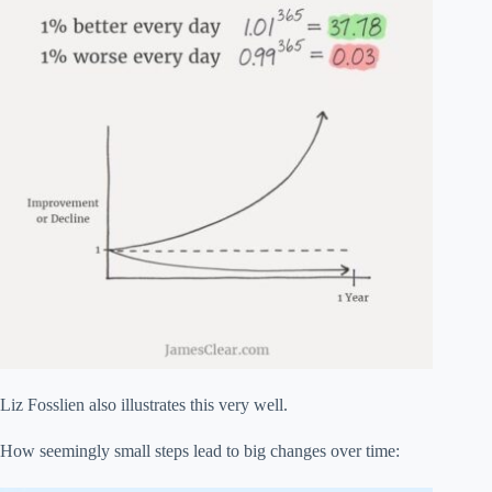
Liz Fosslien also illustrates this very well.
How seemingly small steps lead to big changes over time: