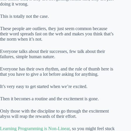
doing it wrong.
This is totally not the case.
These people are outliers, they just seem common because
their word spreads fast on the web and makes you think that’s
the norm when it’s not.
Everyone talks about their successes, few talk about their
failures, simple human nature.
Everyone has their own rhythm, and the rule of thumb here is
that you have to give a lot before asking for anything.
It’s very easy to get started when we’re excited.
Then it becomes a routine and the excitement is gone.
Only those with the discipline to go through the excitement
abyss will reap the rewards of their effort.
Learning Programming is Non-Linear
, so you might feel stuck