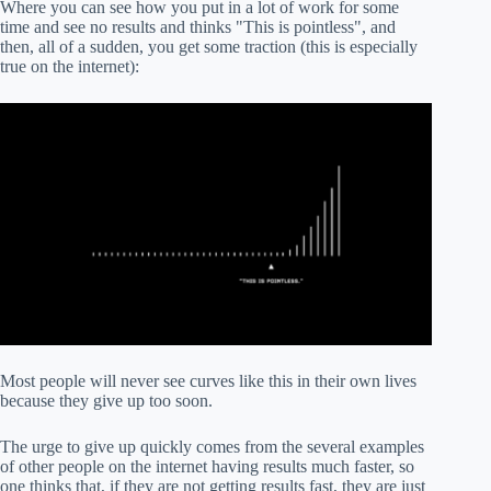
Where you can see how you put in a lot of work for some
time and see no results and thinks "This is pointless", and
then, all of a sudden, you get some traction (this is especially
true on the internet):
Most people will never see curves like this in their own lives
because they give up too soon.
The urge to give up quickly comes from the several examples
of other people on the internet having results much faster, so
one thinks that, if they are not getting results fast, they are just