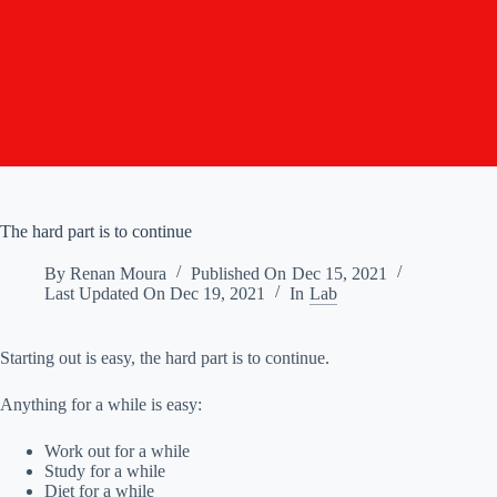
The hard part is to continue
By
Renan Moura
Published On
Dec 15, 2021
Last Updated On
Dec 19, 2021
In
Lab
Starting out is easy, the hard part is to continue.
Anything for a while is easy:
Work out for a while
Study for a while
Diet for a while