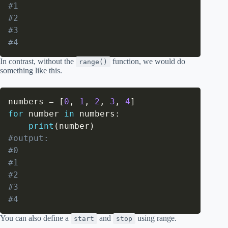
#1
#2
#3
#4
In contrast, without the
function, we would do
range()
something like this.
numbers 
=
[
0
,
1
,
2
,
3
,
4
]
for
 number 
in
 numbers
:
print
(
number
)
#output:
#0
#1
#2
#3
#4
You can also define a
and
using range.
start
stop