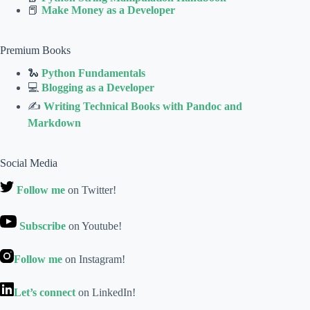
📕
Make Money as a Developer
Premium Books
🐍
Python Fundamentals
💻
Blogging as a Developer
✍
Writing Technical Books with Pandoc and
Markdown
Social Media
Follow me
on Twitter!
Subscribe
on Youtube!
Follow me
on Instagram!
Let’s connect
on LinkedIn!