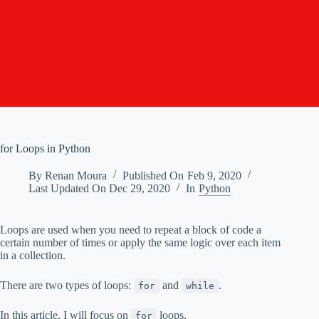
for Loops in Python
By
Renan Moura
Published On
Feb 9, 2020
Last Updated On
Dec 29, 2020
In
Python
Loops are used when you need to repeat a block of code a
certain number of times or apply the same logic over each item
in a collection.
There are two types of loops:
and
.
for
while
In this article, I will focus on
loops.
for