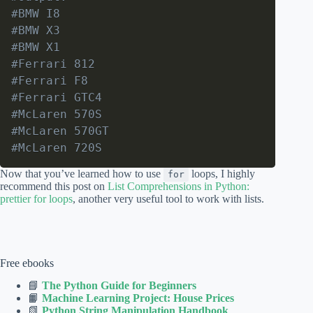
#BMW I8
#BMW X3
#BMW X1
#Ferrari 812
#Ferrari F8
#Ferrari GTC4
#McLaren 570S
#McLaren 570GT
#McLaren 720S
Now that you’ve learned how to use
loops, I highly
for
recommend this post on
List Comprehensions in Python:
prettier for loops
, another very useful tool to work with lists.
Free ebooks
📘
The Python Guide for Beginners
📙
Machine Learning Project: House Prices
📗
Python String Manipulation Handbook