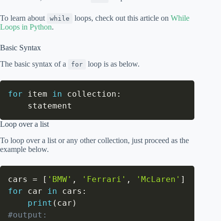
To learn about
loops, check out this article on
While
while
Loops in Python
.
Basic Syntax
The basic syntax of a
loop is as below.
for
for
 item 
in
 collection
:
    statement
Loop over a list
To loop over a list or any other collection, just proceed as the
example below.
cars 
=
[
'BMW'
,
'Ferrari'
,
'McLaren'
]
for
 car 
in
 cars
:
print
(
car
)
#output: