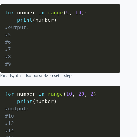
for
 number 
in
range
(
5
,
10
)
:
print
(
number
)
#output:
#5
#6
#7
#8
#9
Finally, it is also possible to set a step.
for
 number 
in
range
(
10
,
20
,
2
)
:
print
(
number
)
#output:
#10
#12
#14