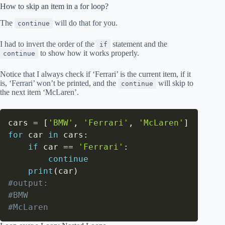
How to skip an item in a for loop?
The
will do that for you.
continue
I had to invert the order of the
statement and the
if
to show how it works properly.
continue
Notice that I always check if ‘Ferrari’ is the current item, if it
is, ‘Ferrari’ won’t be printed, and the
will skip to
continue
the next item ‘McLaren’.
cars 
=
[
'BMW'
,
'Ferrari'
,
'McLaren'
]
for
 car 
in
 cars
:
if
 car 
==
'Ferrari'
:
continue
print
(
car
)
#output:
#BMW
#McLaren