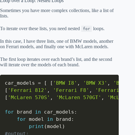
Loop over a Loop: Nested Loops
Sometimes you have more complex collections, like a list of
lists.
To iterate over these lists, you need nested
loops.
for
In this case, I have three lists, one of BMW models, another
on Ferrari models, and finally one with McLaren models.
The first loop iterates over each brand’s list, and the second
will iterate over the models of each brand.
car_models 
=
[
[
'BMW I8'
,
'BMW X3'
,
'BMW X1
[
'Ferrari 812'
,
'Ferrari F8'
,
'Ferrari GTC4
[
'McLaren 570S'
,
'McLaren 570GT'
,
'McLaren 
for
 brand 
in
 car_models
:
for
 model 
in
 brand
:
print
(
model
)
#output: