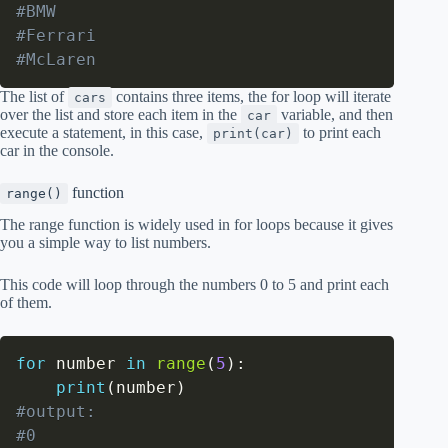
#BMW
#Ferrari
#McLaren
The list of
contains three items, the for loop will iterate
cars
over the list and store each item in the
variable, and then
car
execute a statement, in this case,
to print each
print(car)
car in the console.
function
range()
The range function is widely used in for loops because it gives
you a simple way to list numbers.
This code will loop through the numbers 0 to 5 and print each
of them.
for
 number 
in
range
(
5
)
:
print
(
number
)
#output:
#0