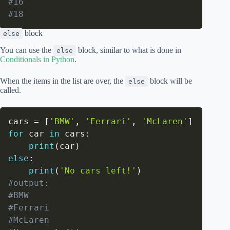
#16
#18
block
else
You can use the
block, similar to what is done in
else
Conditionals in Python
.
When the items in the list are over, the
block will be
else
called.
cars 
=
[
'BMW'
,
'Ferrari'
,
'McLaren'
]
for
 car 
in
 cars
:
print
(
car
)
else
:
print
(
'No cars left!'
)
#output:
#BMW
#Ferrari
#McLaren