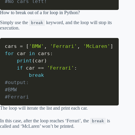
#No cars left!
How to break out of a for loop in Python?
Simply use the
keyword, and the loop will stop its
break
execution.
cars 
=
[
'BMW'
,
'Ferrari'
,
'McLaren'
]
for
 car 
in
 cars
:
print
(
car
)
if
 car 
==
'Ferrari'
:
break
#output:
#BMW
#Ferrari
The loop will iterate the list and print each car.
In this case, after the loop reaches ‘Ferrari’, the
is
break
called and ‘McLaren’ won’t be printed.