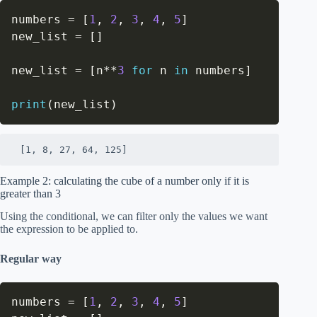
numbers 
=
[
1
,
2
,
3
,
4
,
5
]
new_list 
=
[
]
new_list 
=
[
n
**
3
for
 n 
in
 numbers
]
print
(
new_list
)
 [1, 8, 27, 64, 125]
Example 2: calculating the cube of a number only if it is
greater than 3
Using the conditional, we can filter only the values we want
the expression to be applied to.
Regular way
numbers 
=
[
1
,
2
,
3
,
4
,
5
]