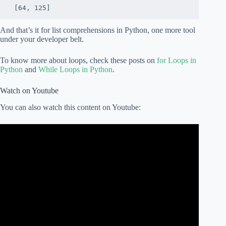
 [64, 125]
And that’s it for list comprehensions in Python, one more tool
under your developer belt.
To know more about loops, check these posts on
for Loops in
Python
and
While Loops in Python
.
Watch on Youtube
You can also watch this content on Youtube: