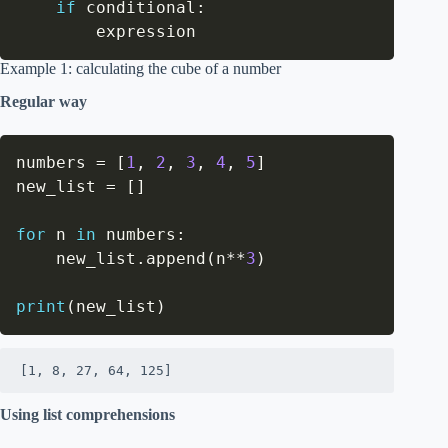
if
 conditional
:
        expression
Example 1: calculating the cube of a number
Regular way
numbers 
=
[
1
,
2
,
3
,
4
,
5
]
new_list 
=
[
]
for
 n 
in
 numbers
:
    new_list
.
append
(
n
**
3
)
print
(
new_list
)
[1, 8, 27, 64, 125]
Using list comprehensions