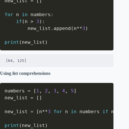
new_list 
=
[
]
for
 n 
in
 numbers
:
if
(
n 
>
3
)
:
        new_list
.
append
(
n
**
3
)
print
(
new_list
)
[64, 125]
Using list comprehensions
numbers 
=
[
1
,
2
,
3
,
4
,
5
]
new_list 
=
[
]
new_list 
=
[
n
**
3
for
 n 
in
 numbers 
if
 n 
>
3
]
print
(
new_list
)