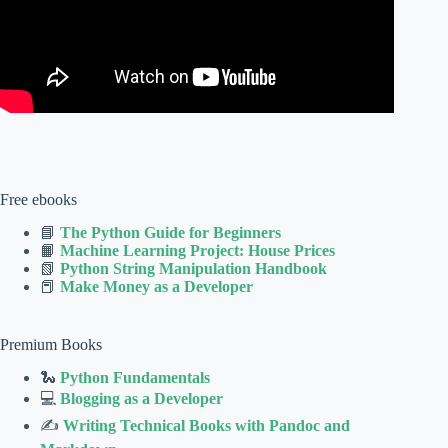
Free ebooks
📘
The Python Guide for Beginners
📙
Machine Learning Project: House Prices
📗
Python String Manipulation Handbook
📕
Make Money as a Developer
Premium Books
🐍
Python Fundamentals
💻
Blogging as a Developer
✍
Writing Technical Books with Pandoc and