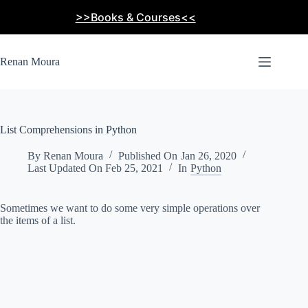
Skip
>>Books & Courses<<
to
content
Renan Moura
List Comprehensions in Python
By
Renan Moura
Published On
Jan 26, 2020
Last Updated On
Feb 25, 2021
In
Python
Sometimes we want to do some very simple operations over
the items of a list.