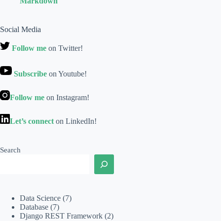
Markdown
Social Media
Follow me
on Twitter!
Subscribe
on Youtube!
Follow me
on Instagram!
Let’s connect
on LinkedIn!
Search
Data Science
(7)
Database
(7)
Django REST Framework
(2)