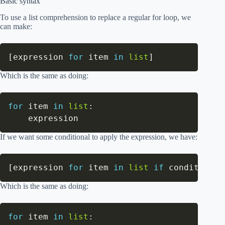
Basic syntax
To use a list comprehension to replace a regular for loop, we
can make:
[
expression 
for
 item 
in
list
]
Which is the same as doing:
for
 item 
in
list
:
    expression
If we want some conditional to apply the expression, we have:
[
expression 
for
 item 
in
list
if
 conditional
Which is the same as doing:
for
 item 
in
list
: