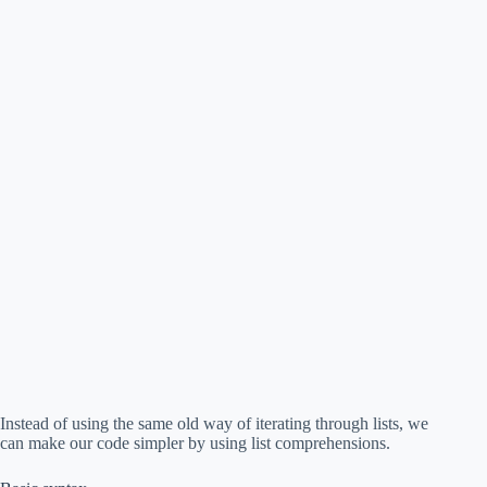
Instead of using the same old way of iterating through lists, we
can make our code simpler by using list comprehensions.