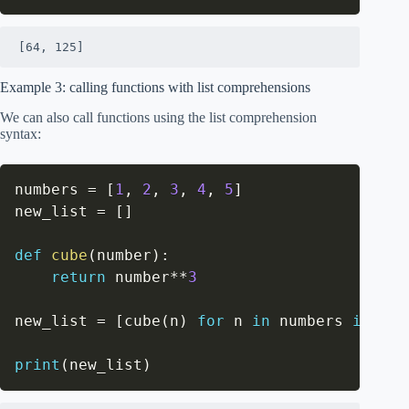
[64, 125]
Example 3: calling functions with list comprehensions
We can also call functions using the list comprehension
syntax:
numbers 
=
[
1
,
2
,
3
,
4
,
5
]
new_list 
=
[
]
def
cube
(
number
)
:
return
 number
**
3
new_list 
=
[
cube
(
n
)
for
 n 
in
 numbers 
if
 n 
>
print
(
new_list
)