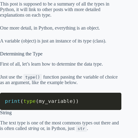
This post is supposed to be a summary of all the types in
Python, it will link to other posts with more detailed
explanations on each type.
One more detail, in Python, everything is an object.
A variable (object) is just an instance of its type (class).
Determining the Type
First of all, let’s learn how to determine the data type.
Just use the
function passing the variable of choice
type()
as an argument, like the example below.
print
(
type
(
my_variable
)
)
String
The text type is one of the most commons types out there and
is often called
string
or, in Python, just
.
str