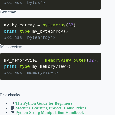
#<class 'bytes'>
Bytearray
my_bytearray 
=
bytearray
(
32
)
print
(
type
(
my_bytearray
)
)
#<class 'bytearray'>
Memoryview
my_memoryview 
=
memoryview
(
bytes
(
32
)
)
print
(
type
(
my_memoryview
)
)
#<class 'memoryview'>
Free ebooks
📘
The Python Guide for Beginners
📙
Machine Learning Project: House Prices
📗
Python String Manipulation Handbook