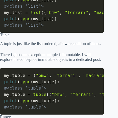
#<class 'list'>
my_list 
=
list
(
(
"bmw"
,
"ferrari"
,
"maclaren
print
(
type
(
my_list
)
)
#<class 'list'>
Tuple
A tuple is just like the list: ordered, allows repetition of items.
There is just one exception: a tuple is immutable. I will
explore the concept of immutable objects in a dedicated post.
my_tuple 
=
(
"bmw"
,
"ferrari"
,
"maclaren"
)
print
(
type
(
my_tuple
)
)
#<class 'tuple'>
my_tuple 
=
tuple
(
(
"bmw"
,
"ferrari"
,
"maclar
print
(
type
(
my_tuple
)
)
#<class 'tuple'>
Range