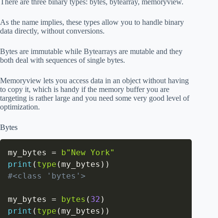
There are three binary types: bytes, bytearray, memoryview.
As the name implies, these types allow you to handle binary
data directly, without conversions.
Bytes are immutable while Bytearrays are mutable and they
both deal with sequences of single bytes.
Memoryview lets you access data in an object without having
to copy it, which is handy if the memory buffer you are
targeting is rather large and you need some very good level of
optimization.
Bytes
my_bytes 
=
b"New York"
print
(
type
(
my_bytes
)
)
#<class 'bytes'>
my_bytes 
=
bytes
(
32
)
print
(
type
(
my_bytes
)
)