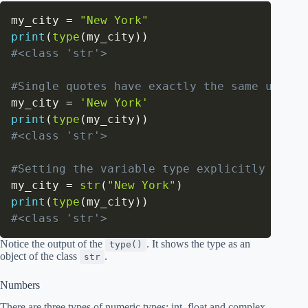
my_city 
=
"New York"
print
(
type
(
my_city
)
)
#<class 'str'>
#Single quotes have exactly the same use as
my_city 
=
'New York'
print
(
type
(
my_city
)
)
#<class 'str'>
#Setting the variable type explicitly
my_city 
=
str
(
"New York"
)
print
(
type
(
my_city
)
)
#<class 'str'>
Notice the output of the
. It shows the type as an
type()
object of the class
.
str
Numbers
There are three types of numeric types: int, float and complex.