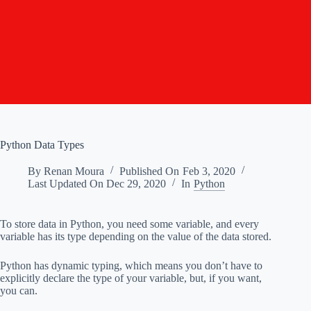
Python Data Types
By
Renan Moura
Published On
Feb 3, 2020
Last Updated On
Dec 29, 2020
In
Python
To store data in Python, you need some variable, and every
variable has its type depending on the value of the data stored.
Python has dynamic typing, which means you don’t have to
explicitly declare the type of your variable, but, if you want,
you can.