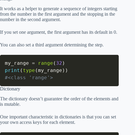
It works as a helper to generate a sequence of integers starting
from the number in the first argument and the stopping in the
number in the second argument.
If you set one argument, the first argument has its default in 0.
You can also set a third argument determining the step.
my_range 
=
range
(
32
)
print
(
type
(
my_range
)
)
#<class 'range'>
Dictionary
The dictionary doesn’t guarantee the order of the elements and
is mutable.
One important characteristic in dictionaries is that you can set
your own access keys for each element.