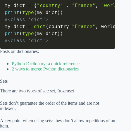
my_dict 
=
{
"country"
:
"France"
,
"worldcups
print
(
type
(
my_dict
)
)
#<class 'dict'>
my_dict 
=
dict
(
country
=
"France"
,
 worldcups
=
print
(
type
(
my_dict
)
)
#<class 'dict'>
Posts on dictionaries:
Python Dictionary: a quick reference
2 ways to merge Python dictionaries
Sets
There are two types of set: set, frozenset
Sets don’t guarantee the order of the items and are not
indexed.
A key point when using sets: they don’t allow repetitions of an
item.