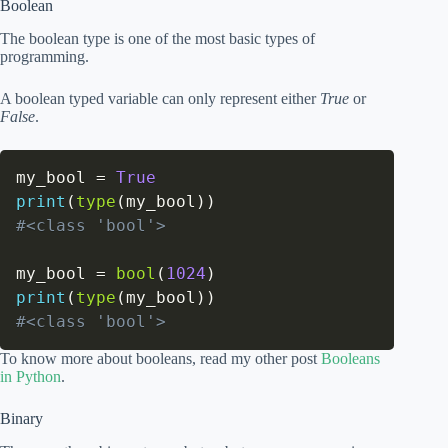
Boolean
The boolean type is one of the most basic types of
programming.
A boolean typed variable can only represent either
True
or
False
.
my_bool 
=
True
print
(
type
(
my_bool
)
)
#<class 'bool'>
my_bool 
=
bool
(
1024
)
print
(
type
(
my_bool
)
)
#<class 'bool'>
To know more about booleans, read my other post
Booleans
in Python
.
Binary