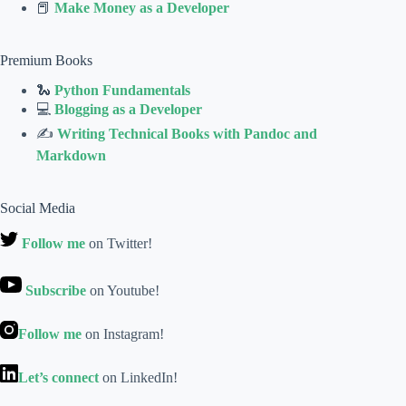
📕
Make Money as a Developer
Premium Books
🐍
Python Fundamentals
💻
Blogging as a Developer
✍
Writing Technical Books with Pandoc and
Markdown
Social Media
Follow me
on Twitter!
Subscribe
on Youtube!
Follow me
on Instagram!
Let’s connect
on LinkedIn!