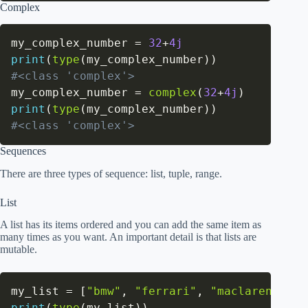
Complex
my_complex_number 
=
32
+
4j
print
(
type
(
my_complex_number
)
)
#<class 'complex'>
my_complex_number 
=
complex
(
32
+
4j
)
print
(
type
(
my_complex_number
)
)
#<class 'complex'>
Sequences
There are three types of sequence: list, tuple, range.
List
A list has its items ordered and you can add the same item as
many times as you want. An important detail is that lists are
mutable.
my_list 
=
[
"bmw"
,
"ferrari"
,
"maclaren"
]
print
(
type
(
my_list
)
)