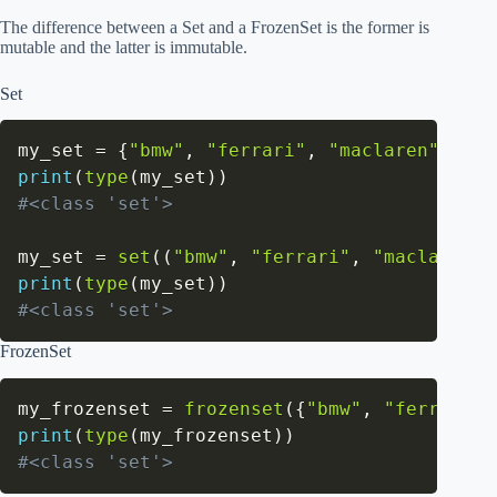
The difference between a Set and a FrozenSet is the former is
mutable and the latter is immutable.
Set
my_set 
=
{
"bmw"
,
"ferrari"
,
"maclaren"
}
print
(
type
(
my_set
)
)
#<class 'set'>
my_set 
=
set
(
(
"bmw"
,
"ferrari"
,
"maclaren"
)
print
(
type
(
my_set
)
)
#<class 'set'>
FrozenSet
my_frozenset 
=
frozenset
(
{
"bmw"
,
"ferrari"
,
print
(
type
(
my_frozenset
)
)
#<class 'set'>