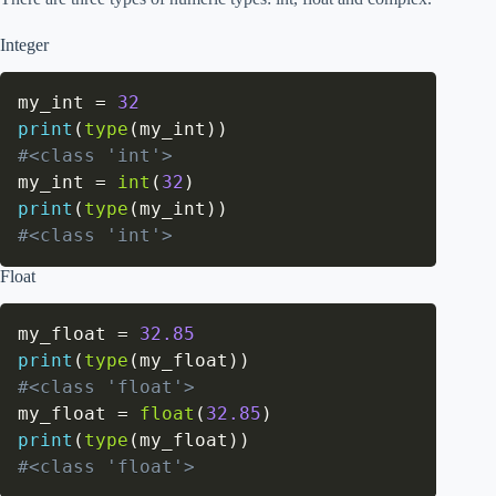
Integer
my_int 
=
32
print
(
type
(
my_int
)
)
#<class 'int'>
my_int 
=
int
(
32
)
print
(
type
(
my_int
)
)
#<class 'int'>
Float
my_float 
=
32.85
print
(
type
(
my_float
)
)
#<class 'float'>
my_float 
=
float
(
32.85
)
print
(
type
(
my_float
)
)
#<class 'float'>