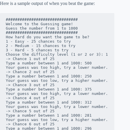
Here is a sample output of when you beat the game:
###############################

Welcome to the Guessing game!

Guess the number from 1 to 1000

###############################

How hard do you want the game to be?

1 - Easy - 25 chances to try

2 - Medium - 15 chances to try

3 - Hard - 5 chances to try

Choose the difficulty level (1 or 2 or 3): 1

-> Chance 1 out of 25

Type a number between 1 and 1000: 500

Your guess was too high, try a lower number.

-> Chance 2 out of 25

Type a number between 1 and 1000: 250

Your guess was too low, try a higher number.

-> Chance 3 out of 25

Type a number between 1 and 1000: 375

Your guess was too high, try a lower number.

-> Chance 4 out of 25

Type a number between 1 and 1000: 312

Your guess was too high, try a lower number.

-> Chance 5 out of 25

Type a number between 1 and 1000: 281

Your guess was too low, try a higher number.

-> Chance 6 out of 25

Type a number between 1 and 1000: 296
