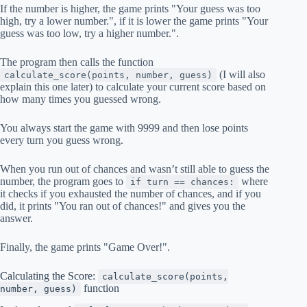
If the number is higher, the game prints "Your guess was too
high, try a lower number.", if it is lower the game prints "Your
guess was too low, try a higher number.".
The program then calls the function
(I will also
calculate_score(points, number, guess)
explain this one later) to calculate your current score based on
how many times you guessed wrong.
You always start the game with 9999 and then lose points
every turn you guess wrong.
When you run out of chances and wasn’t still able to guess the
number, the program goes to
where
if turn == chances:
it checks if you exhausted the number of chances, and if you
did, it prints "You ran out of chances!" and gives you the
answer.
Finally, the game prints "Game Over!".
Calculating the Score:
calculate_score(points,
function
number, guess)