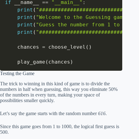
if
 __name__ 
==
"__main__"
:
print
(
"###############################"
print
(
"Welcome to the Guessing game!"
)
print
(
"Guess the number from 1 to 1000"
print
(
"###############################"
    chances 
=
 choose_level
(
)
    play_game
(
chances
)
Testing the Game
The trick to winning in this kind of game is to divide the
numbers in half when guessing, this way you eliminate 50%
of the numbers in every turn, making your space of
possibilities smaller quickly.
Let’s say the game starts with the random number
616
.
Since this game goes from 1 to 1000, the logical first guess is
500.