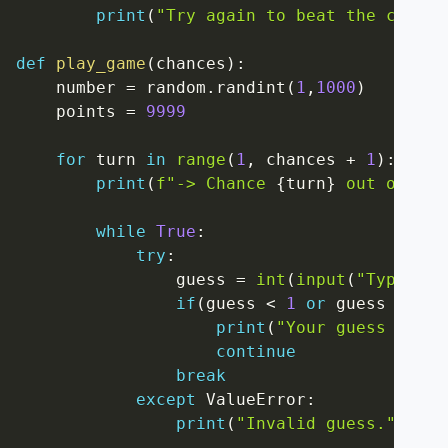
print
(
"Try again to beat the champi
def
play_game
(
chances
)
:
    number 
=
 random
.
randint
(
1
,
1000
)
    points 
=
9999
for
 turn 
in
range
(
1
,
 chances 
+
1
)
:
print
(
f"-> Chance 
{
turn
}
 out of 
{
ch
while
True
:
try
:
                guess 
=
int
(
input
(
"Type a n
if
(
guess 
<
1
or
 guess 
>
100
print
(
"Your guess must 
continue
break
except
 ValueError
:
print
(
"Invalid guess."
)