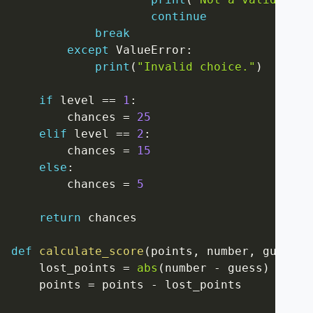
continue
break
except
 ValueError
:
print
(
"Invalid choice."
)
if
 level 
==
1
:
        chances 
=
25
elif
 level 
==
2
:
        chances 
=
15
else
:
        chances 
=
5
return
 chances

def
calculate_score
(
points
,
 number
,
 guess
)
:
    lost_points 
=
abs
(
number 
-
 guess
)
    points 
=
 points 
-
 lost_points
