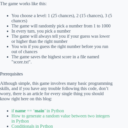
The game works like this:
You choose a level: 1 (25 chances), 2 (15 chances), 3 (5
chances)
The game will randomly pick a number from 1 to 1000
In every turn, you pick a number
The game will always tell you if your guess was lower
or higher than the right number
You win if you guess the right number before you run
out of chances
The game saves the highest score in a file named
"score.txt".
Prerequisites
Although simple, this game involves many basic programming
skills, and if you have any trouble following this code, don’t
worry, there is an article for every single thing you should
know right here on this blog:
if
name
== ‘
main
’ in Python
How to generate a random value between two integers
in Python
Conditionals in Python