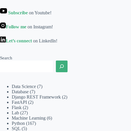
Subscribe
on Youtube!
Follow me
on Instagram!
Let’s connect
on LinkedIn!
Search
Data Science
(7)
Database
(7)
Django REST Framework
(2)
FastAPI
(2)
Flask
(2)
Lab
(27)
Machine Learning
(6)
Python
(167)
SQL
(5)