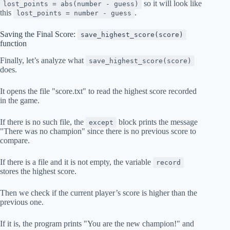
so it will look like
lost_points = abs(number - guess)
this
.
lost_points = number - guess
Saving the Final Score:
save_highest_score(score)
function
Finally, let’s analyze what
save_highest_score(score)
does.
It opens the file "score.txt" to read the highest score recorded
in the game.
If there is no such file, the
block prints the message
except
"There was no champion" since there is no previous score to
compare.
If there is a file and it is not empty, the variable
record
stores the highest score.
Then we check if the current player’s score is higher than the
previous one.
If it is, the program prints "You are the new champion!" and