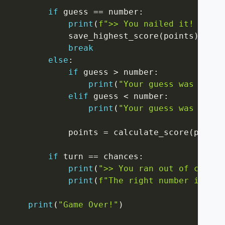
if
 guess 
==
 number
:
print
(
f">> You nailed it! Final
            save_highest_score
(
points
)
break
else
:
if
 guess 
>
 number
:
print
(
"Your guess was too h
elif
 guess 
<
 number
:
print
(
"Your guess was too l
            points 
=
 calculate_score
(
points
if
 turn 
==
 chances
:
print
(
">> You ran out of chance
print
(
f"The right number is: 
{
n
print
(
"Game Over!"
)