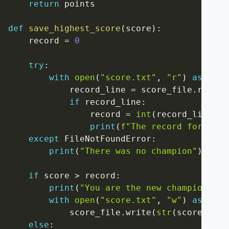
return
 points

def
save_highest_score
(
score
)
:
    record 
=
0
try
:
with
open
(
"score.txt"
,
"r"
)
as
 scor
            record_line 
=
 score_file
.
read
(
)
if
 record_line
:
                record 
=
int
(
record_line
)
print
(
f"The record for this
except
 FileNotFoundError
:
print
(
"There was no champion"
)
if
 score 
>
 record
:
print
(
"You are the new champion!"
)
with
open
(
"score.txt"
,
"w"
)
as
 scor
            score_file
.
write
(
str
(
score
)
)
else
: