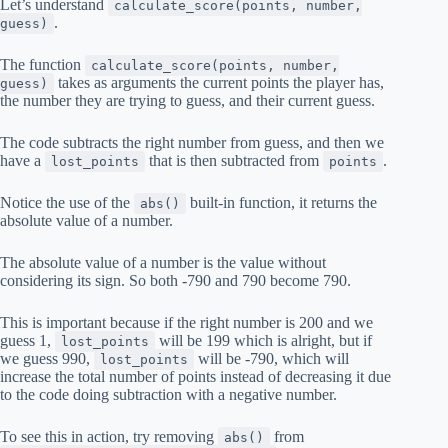
Let’s understand
calculate_score(points, number,
.
guess)
The function
calculate_score(points, number,
takes as arguments the current points the player has,
guess)
the number they are trying to guess, and their current guess.
The code subtracts the right number from guess, and then we
have a
that is then subtracted from
.
lost_points
points
Notice the use of the
built-in function, it returns the
abs()
absolute value of a number.
The absolute value of a number is the value without
considering its sign. So both -790 and 790 become 790.
This is important because if the right number is 200 and we
guess 1,
will be 199 which is alright, but if
lost_points
we guess 990,
will be -790, which will
lost_points
increase the total number of points instead of decreasing it due
to the code doing subtraction with a negative number.
To see this in action, try removing
from
abs()