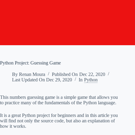
Python Project: Guessing Game
By
Renan Moura
Published On
Dec 22, 2020
Last Updated On
Dec 29, 2020
In
Python
This numbers guessing game is a simple game that allows you
to practice many of the fundamentals of the Python language.
It is a great Python project for beginners and in this article you
will find not only the source code, but also an explanation of
how it works.