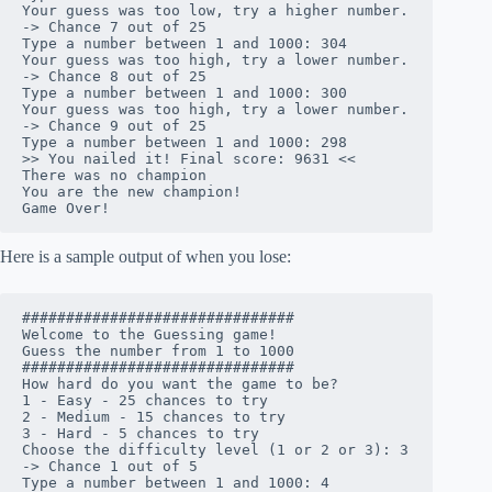
Your guess was too low, try a higher number.

-> Chance 7 out of 25

Type a number between 1 and 1000: 304

Your guess was too high, try a lower number.

-> Chance 8 out of 25

Type a number between 1 and 1000: 300

Your guess was too high, try a lower number.

-> Chance 9 out of 25

Type a number between 1 and 1000: 298

>> You nailed it! Final score: 9631 <<

There was no champion

You are the new champion!

Game Over!
Here is a sample output of when you lose:
###############################

Welcome to the Guessing game!

Guess the number from 1 to 1000

###############################

How hard do you want the game to be?

1 - Easy - 25 chances to try

2 - Medium - 15 chances to try

3 - Hard - 5 chances to try

Choose the difficulty level (1 or 2 or 3): 3

-> Chance 1 out of 5

Type a number between 1 and 1000: 4
