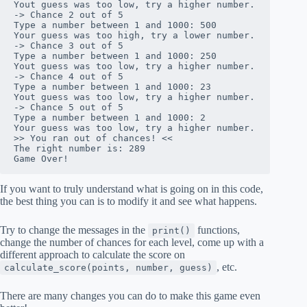
Yout guess was too low, try a higher number.

-> Chance 2 out of 5

Type a number between 1 and 1000: 500

Your guess was too high, try a lower number.

-> Chance 3 out of 5

Type a number between 1 and 1000: 250

Yout guess was too low, try a higher number.

-> Chance 4 out of 5

Type a number between 1 and 1000: 23

Yout guess was too low, try a higher number.

-> Chance 5 out of 5

Type a number between 1 and 1000: 2

Your guess was too low, try a higher number.

>> You ran out of chances! <<

The right number is: 289

Game Over!
If you want to truly understand what is going on in this code,
the best thing you can is to modify it and see what happens.
Try to change the messages in the
functions,
print()
change the number of chances for each level, come up with a
different approach to calculate the score on
, etc.
calculate_score(points, number, guess)
There are many changes you can do to make this game even