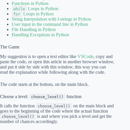
Functions in Python
Loops in Python
while
Loops in Python
for
String Interpolation with f-strings in Python
User input in the command line in Python
File Handling in Python
Handling Exceptions in Python
The Game
My suggestion is to open a text editor like
VSCode
, copy and
paste the code, or open this article in another browser window,
and put it side by side with this window, this way you can
read the explanation while following along with the code.
The code starts at the bottom, on the main block.
Choose a level:
function
choose_level()
It calls the function
on the main block and
choose_level()
goes to the beginning of the code where the actual function
is and where you pick a level and get the
choose_level()
number of chances accordingly.