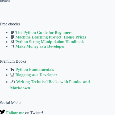
better!
Free ebooks
📘
The Python Guide for Beginners
📙
Machine Learning Project: House Prices
📗
Python String Manipulation Handbook
📕
Make Money as a Developer
Premium Books
🐍
Python Fundamentals
💻
Blogging as a Developer
✍
Writing Technical Books with Pandoc and
Markdown
Social Media
Follow me
on Twitter!