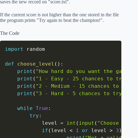
saves the new record on "score.txt".
If the current score is not higher than the one stored in the file
the program prints "Try again to beat the champion!".
The Code
import
 random

def
choose_level
(
)
:
print
(
"How hard do you want the game to
print
(
"1 - Easy - 25 chances to try"
)
print
(
"2 - Medium - 15 chances to try"
)
print
(
"3 - Hard - 5 chances to try"
)
while
True
:
try
:
            level 
=
int
(
input
(
"Choose the d
if
(
level 
<
1
or
 level 
>
3
)
:
print
(
"Not a valid leve