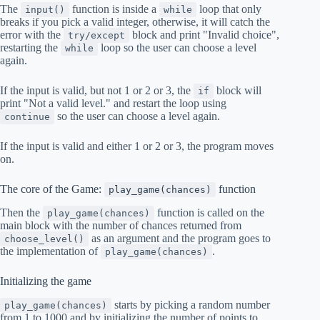
The
function is inside a
loop that only
input()
while
breaks if you pick a valid integer, otherwise, it will catch the
error with the
block and print "Invalid choice",
try/except
restarting the
loop so the user can choose a level
while
again.
If the input is valid, but not 1 or 2 or 3, the
block will
if
print "Not a valid level." and restart the loop using
so the user can choose a level again.
continue
If the input is valid and either 1 or 2 or 3, the program moves
on.
The core of the Game:
function
play_game(chances)
Then the
function is called on the
play_game(chances)
main block with the number of chances returned from
as an argument and the program goes to
choose_level()
the implementation of
.
play_game(chances)
Initializing the game
starts by picking a random number
play_game(chances)
from 1 to 1000 and by initializing the number of points to