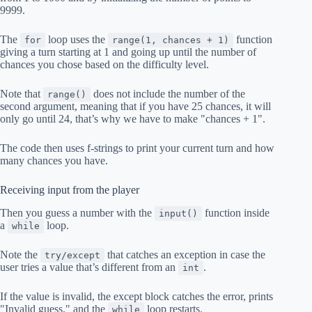
9999.
The
loop uses the
function
for
range(1, chances + 1)
giving a turn starting at 1 and going up until the number of
chances you chose based on the difficulty level.
Note that
does not include the number of the
range()
second argument, meaning that if you have 25 chances, it will
only go until 24, that’s why we have to make "chances + 1".
The code then uses f-strings to print your current turn and how
many chances you have.
Receiving input from the player
Then you guess a number with the
function inside
input()
a
loop.
while
Note the
that catches an exception in case the
try/except
user tries a value that’s different from an
.
int
If the value is invalid, the except block catches the error, prints
"Invalid guess." and the
loop restarts.
while