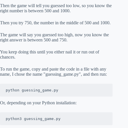
Then the game will tell you guessed too low, so you know the
right number is between 500 and 1000.
Then you try 750, the number in the middle of 500 and 1000.
The game will say you guessed too high, now you know the
right answer is between 500 and 750.
You keep doing this until you either nail it or run out of
chances.
To run the game, copy and paste the code in a file with any
name, I chose the name "guessing_game.py", and then run:
python guessing_game.py
Or, depending on your Python installation:
python3 guessing_game.py