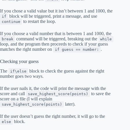
If you chose a valid value but it isn’t between 1 and 1000, the
block will be triggered, print a message, and use
if
to restart the loop.
continue
If you choose a valid number that is between 1 and 1000, the
command will be triggered, breaking out the
break
while
loop, and the program then proceeds to check if your guess
matches the right number on
.
if guess == number:
Checking your guess
The
block to check the guess against the right
if\else
number goes two ways.
If the user nails it, the code will print the message with the
score and call
to save the
save_highest_score(points)
score on a file (I will explain
later).
save_highest_score(points)
If the user doesn’t guess the right number, it will go to the
block.
else