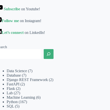
Subscribe
on Youtube!
Follow me
on Instagram!
Let’s connect
on LinkedIn!
earch
Data Science
(7)
Database
(7)
Django REST Framework
(2)
FastAPI
(2)
Flask
(2)
Lab
(27)
Machine Learning
(6)
Python
(167)
SQL
(5)