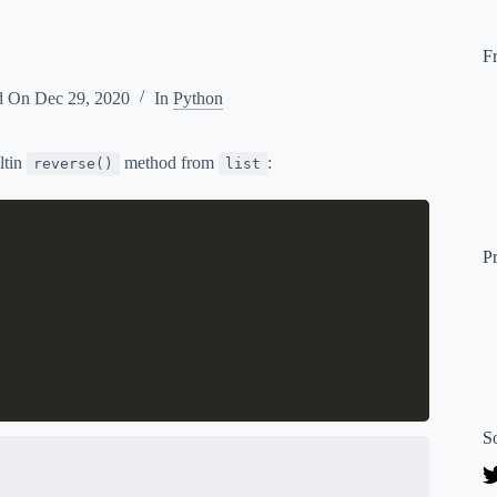
F
d On
Dec 29, 2020
In
Python
iltin
method from
:
reverse()
list
P
S