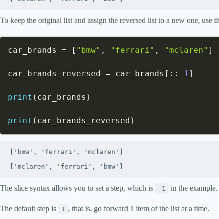
To keep the original list and assign the reversed list to a new one, use t
car_brands 
=
[
"bmw"
,
"ferrari"
,
"mclaren"
]
car_brands_reversed 
=
 car_brands
[
:
:
-
1
]
print
(
car_brands
)
print
(
car_brands_reversed
)
['bmw', 'ferrari', 'mclaren']

['mclaren', 'ferrari', 'bmw']
The slice syntax allows you to set a step, which is
in the example.
-1
The default step is
, that is, go forward 1 item of the list at a time.
1