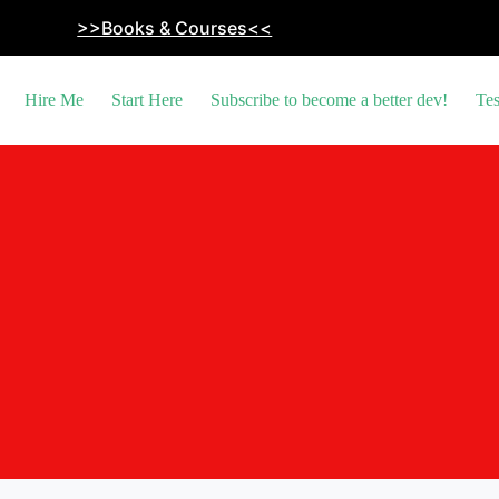
>>Books & Courses<<
Hire Me
Start Here
Subscribe to become a better dev!
Tes