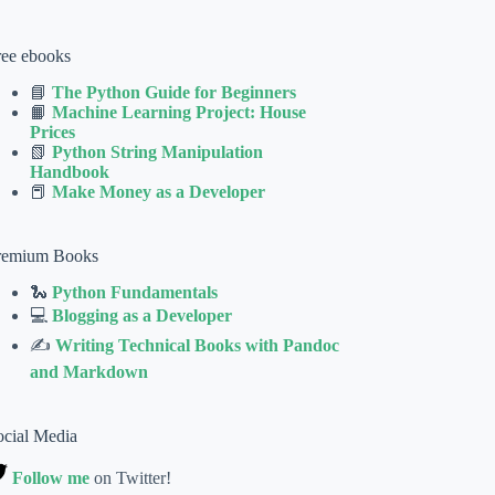
ree ebooks
📘
The Python Guide for Beginners
📙
Machine Learning Project: House
Prices
📗
Python String Manipulation
Handbook
📕
Make Money as a Developer
remium Books
🐍
Python Fundamentals
💻
Blogging as a Developer
✍
Writing Technical Books with Pandoc
and Markdown
ocial Media
Follow me
on Twitter!