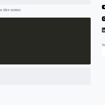
he slice syntax:
S