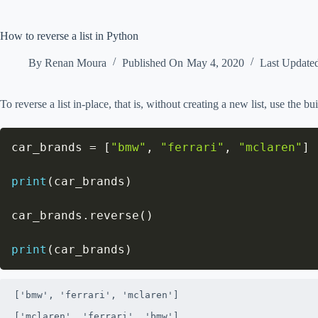
How to reverse a list in Python
By
Renan Moura
Published On
May 4, 2020
Last Update
To reverse a list in-place, that is, without creating a new list, use the bu
car_brands 
=
[
"bmw"
,
"ferrari"
,
"mclaren"
]
print
(
car_brands
)
car_brands
.
reverse
(
)
print
(
car_brands
)
['bmw', 'ferrari', 'mclaren']

['mclaren', 'ferrari', 'bmw']