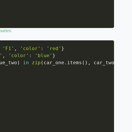
naries
:
'F1'
,
'color'
:
'red'
}
'
,
'color'
:
'blue'
}
ue_two
)
in
zip
(
car_one
.
items
(
)
,
 car_two
.
items