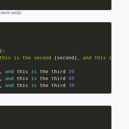
 more easily:
)
:
this is the second 
{
second
}
, and this is the 
,
and
 this 
is
 the third 
20
,
and
 this 
is
 the third 
44
,
and
 this 
is
 the third 
30