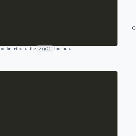
C
 in the return of the
function.
zip()