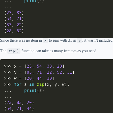
.
.
.
print
(
z
)
.
.
.
(
23
,
83
)
(
54
,
71
)
(
33
,
22
)
(
28
,
52
)
Since there was no item in
to pair with 31 in
, it wasn’t included
x
y
The
function can take as many iterators as you need.
zip()
>>
>
 x 
=
[
23
,
54
,
33
,
28
]
>>
>
 y 
=
[
83
,
71
,
22
,
52
,
31
]
>>
>
 w 
=
[
20
,
44
,
30
]
>>
>
for
 z 
in
zip
(
x
,
 y
,
 w
)
:
.
.
.
print
(
z
)
.
.
.
(
23
,
83
,
20
)
(
54
,
71
,
44
)