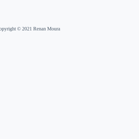
opyright © 2021 Renan Moura