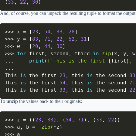
(
33
,
22
,
30
)
And, of course, you can unpack the resulting tuple to format the output
>>
>
 x 
=
[
23
,
54
,
33
,
28
]
>>
>
 y 
=
[
83
,
71
,
22
,
52
,
31
]
>>
>
 w 
=
[
20
,
44
,
30
]
>>
>
for
 first
,
 second
,
 third 
in
zip
(
x
,
 y
,
 w
.
.
.
print
(
f'This is the first 
{
first
}
, 
.
.
.
This 
is
 the first 
23
,
 this 
is
 the second 
83
This 
is
 the first 
54
,
 this 
is
 the second 
71
This 
is
 the first 
33
,
 this 
is
 the second 
22
To
unzip
the values back to their originals:
>>
>
 z 
=
(
(
23
,
83
)
,
(
54
,
71
)
,
(
33
,
22
)
)
>>
>
 a
,
 b 
=
zip
(
*
z
)
>>
>