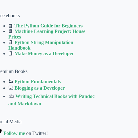
ree ebooks
📘
The Python Guide for Beginners
📙
Machine Learning Project: House
Prices
📗
Python String Manipulation
Handbook
📕
Make Money as a Developer
remium Books
🐍
Python Fundamentals
💻
Blogging as a Developer
✍
Writing Technical Books with Pandoc
and Markdown
ocial Media
Follow me
on Twitter!