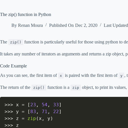
The zip() function in Python
By
Renan Moura
Published On
Dec 2, 2020
Last Update
The
function is particularly useful for those using python to de
zip()
It takes any number of iterators as arguments and returns a zip object, pa
Code Example
As you can see, the first item of
is paired with the first item of
, 
x
y
The return of the
function is a
object, to print its values
zip()
zip
>>
>
 x 
=
[
23
,
54
,
33
]
>>
>
 y 
=
[
83
,
71
,
22
]
>>
>
 z 
=
zip
(
x
,
 y
)
>>
>