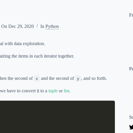
F
d On
Dec 29, 2020
In
Python
al with data exploration.
iring the items in each iterator together.
P
then the second of
and the second of
, and so forth.
x
y
, we have to convert it to a
tuple
or
list
.
S