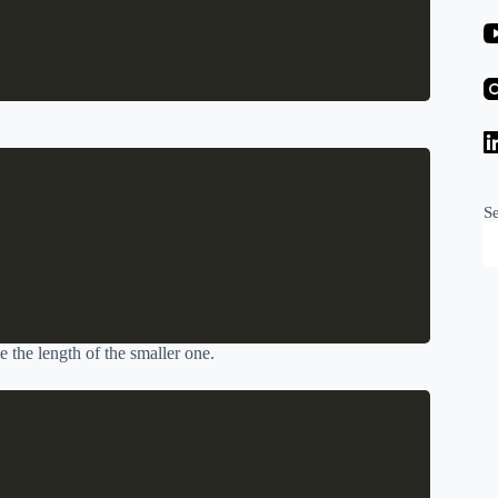
S
ve the length of the smaller one.