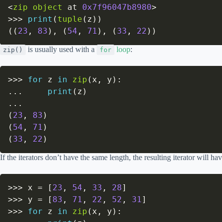
<
zip
object
 at 
0x7f96047b8980
>
>>
>
print
(
tuple
(
z
)
)
(
(
23
,
83
)
,
(
54
,
71
)
,
(
33
,
22
)
)
is usually used with a
loop
:
zip()
for
>>
>
for
 z 
in
zip
(
x
,
 y
)
:
.
.
.
print
(
z
)
.
.
.
(
23
,
83
)
(
54
,
71
)
(
33
,
22
)
If the iterators don’t have the same length, the resulting iterator will ha
>>
>
 x 
=
[
23
,
54
,
33
,
28
]
>>
>
 y 
=
[
83
,
71
,
22
,
52
,
31
]
>>
>
for
 z 
in
zip
(
x
,
 y
)
: