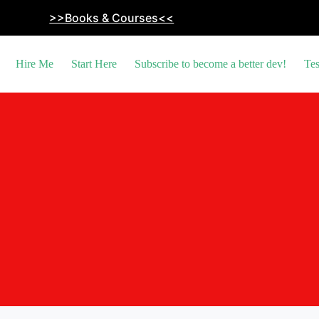
>>Books & Courses<<
Hire Me
Start Here
Subscribe to become a better dev!
Tes