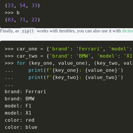
(
23
,
54
,
33
)
>>
>
(
83
,
71
,
22
)
Finally, as
works with iterables, you can also use it with
dictio
zip()
>>
>
 car_one 
=
{
'brand'
:
'Ferrari'
,
'model'
:
>>
>
 car_two 
=
{
'brand'
:
'BMW'
,
'model'
:
'X1
>>
>
for
(
key_one
,
 value_one
)
,
(
key_two
,
 val
.
.
.
print
(
f'
{
key_one
}
: 
{
value_one
}
'
)
.
.
.
print
(
f'
{
key_two
}
: 
{
value_two
}
'
)
.
.
.
brand
:
 Ferrari

brand
:
 BMW

model
:
 F1

model
:
 X1

color
:
 red

color
:
 blue