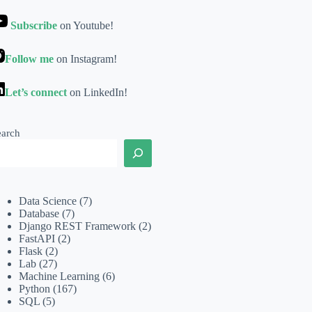
Subscribe
on Youtube!
Follow me
on Instagram!
Let’s connect
on LinkedIn!
earch
Data Science
(7)
Database
(7)
Django REST Framework
(2)
FastAPI
(2)
Flask
(2)
Lab
(27)
Machine Learning
(6)
Python
(167)
SQL
(5)