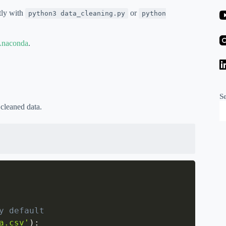
ctly with
or
python3 data_cleaning.py
python
naconda
.
S
 cleaned data.
y default
a.csv'
)
: