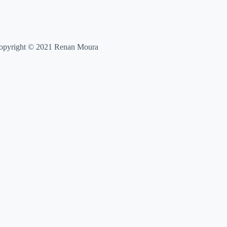
opyright © 2021 Renan Moura
,