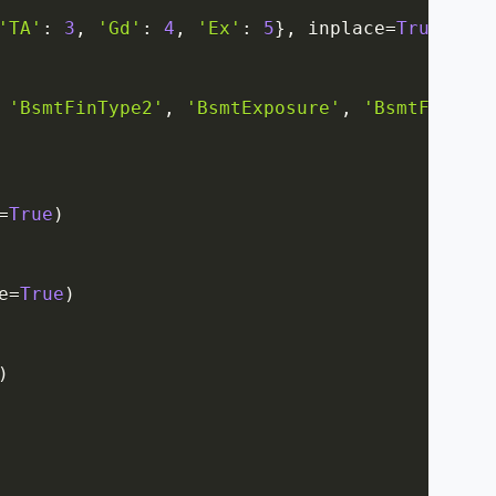
'TA'
:
3
,
'Gd'
:
4
,
'Ex'
:
5
}
,
 inplace
=
True
)
'BsmtFinType2'
,
'BsmtExposure'
,
'BsmtFinType
=
True
)
e
=
True
)
)