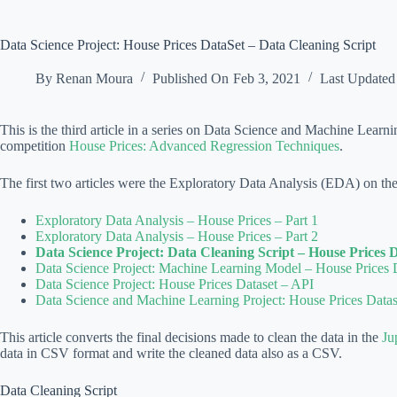
Data Science Project: House Prices DataSet – Data Cleaning Script
By
Renan Moura
Published On
Feb 3, 2021
Last Updated
This is the third article in a series on Data Science and Machine Learn
competition
House Prices: Advanced Regression Techniques
.
The first two articles were the Exploratory Data Analysis (EDA) on the
Exploratory Data Analysis – House Prices – Part 1
Exploratory Data Analysis – House Prices – Part 2
Data Science Project: Data Cleaning Script – House Prices 
Data Science Project: Machine Learning Model – House Prices 
Data Science Project: House Prices Dataset – API
Data Science and Machine Learning Project: House Prices Datas
This article converts the final decisions made to clean the data in the
Ju
data in CSV format and write the cleaned data also as a CSV.
Data Cleaning Script