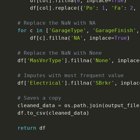
        df
[
col
]
.
fillna
(
0
,
 inplace
=
True
)
        df
[
col
]
.
replace
(
{
'Po'
:
1
,
'Fa'
:
2
,
# Replace the NaN with NA
for
 c 
in
[
'GarageType'
,
'GarageFinish'
,
        df
[
c
]
.
fillna
(
'NA'
,
 inplace
=
True
)
# Replace the NaN with None
    df
[
'MasVnrType'
]
.
fillna
(
'None'
,
 inplace
# Imputes with most frequent value
    df
[
'Electrical'
]
.
fillna
(
'SBrkr'
,
 inplac
# Saves a copy
    cleaned_data 
=
 os
.
path
.
join
(
output_file
    df
.
to_csv
(
cleaned_data
)
return
 df
