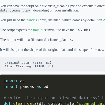
You can save the script on a file ‘data_cleaning.py’ and execute it dire
, depending on your installation.
data_cleaning.py
You just need the
pandas
library installed, which comes by default on
A
The script expects the
train file
(unzip it to have the CSV file).
The output will be a file named ‘cleaned_data.csv’.
It will also print the shape of the original data and the shape of the new
Original Data: (1168, 81)

After Cleaning: (1168, 73)
import
import
 pandas 
as
 pd

# writes the output on 'cleaned_data.csv' b
def
clean_data
(
df
,
 output_file
=
'cleaned_dat