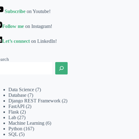
Subscribe
on Youtube!
Follow me
on Instagram!
Let’s connect
on LinkedIn!
earch
Data Science
(7)
Database
(7)
Django REST Framework
(2)
FastAPI
(2)
Flask
(2)
Lab
(27)
Machine Learning
(6)
Python
(167)
SQL
(5)