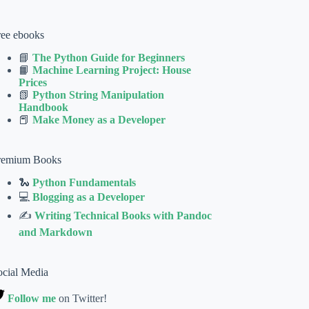
ree ebooks
📘
The Python Guide for Beginners
📙
Machine Learning Project: House
Prices
📗
Python String Manipulation
Handbook
📕
Make Money as a Developer
remium Books
🐍
Python Fundamentals
💻
Blogging as a Developer
✍
Writing Technical Books with Pandoc
and Markdown
ocial Media
Follow me
on Twitter!