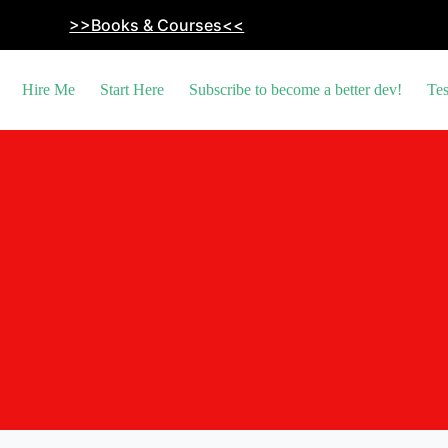
>>Books & Courses<<
Hire Me
Start Here
Subscribe to become a better dev!
Tes