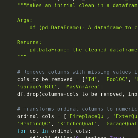
"""Makes an initial clean in a dataframe
    Args:

        df (pd.DataFrame): A dataframe to cl
    Returns:

        pd.DataFrame: the cleaned dataframe.
    """
# Removes columns with missing values i
    cols_to_be_removed 
=
[
'Id'
,
'PoolQC'
,
'
'GarageYrBlt'
,
'MasVnrArea'
]
    df
.
drop
(
columns
=
cols_to_be_removed
,
 inp
# Transforms ordinal columns to numeric
    ordinal_cols 
=
[
'FireplaceQu'
,
'ExterQu
'HeatingQC'
,
'KitchenQual'
,
'GarageQual
for
 col 
in
 ordinal_cols
: