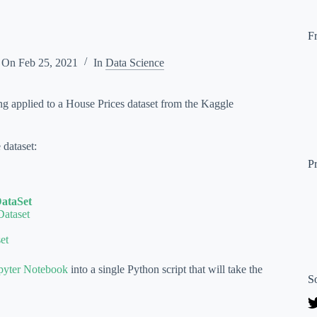
F
 On
Feb 25, 2021
In
Data Science
ing applied to a House Prices dataset from the Kaggle
 dataset:
P
DataSet
Dataset
et
pyter Notebook
into a single Python script that will take the
S