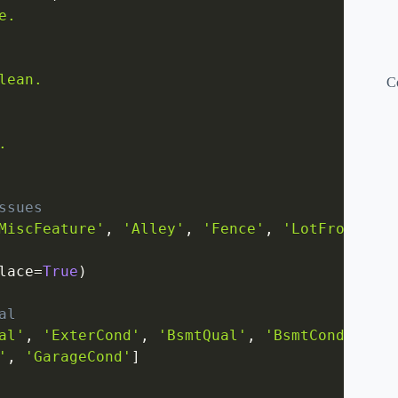
.

ean.

C


ssues
MiscFeature'
,
'Alley'
,
'Fence'
,
'LotFrontage'
lace
=
True
)
al
al'
,
'ExterCond'
,
'BsmtQual'
,
'BsmtCond'
,
'
,
'GarageCond'
]