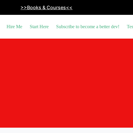
>>Books & Courses<<
Hire Me
Start Here
Subscribe to become a better dev!
Tes