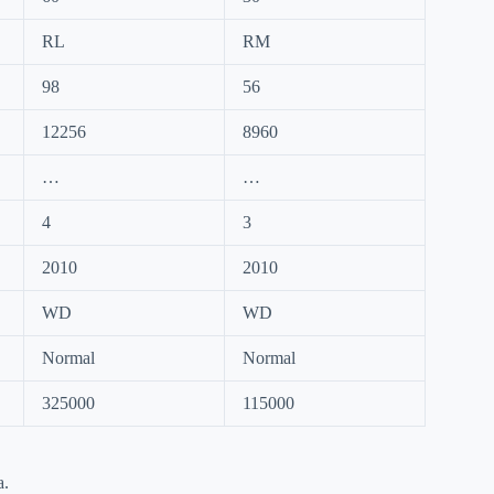
RL
RM
98
56
12256
8960
…
…
4
3
2010
2010
WD
WD
Normal
Normal
325000
115000
a.