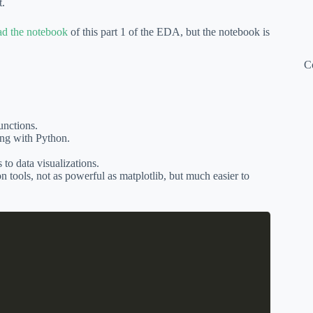
t.
d the notebook
of this part 1 of the EDA, but the notebook is
C
unctions.
ing with Python.
to data visualizations.
on tools, not as powerful as matplotlib, but much easier to