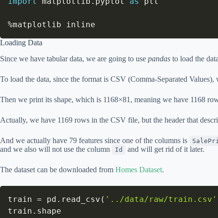
import
 matplotlib
.
pyplot 
as
 plt

%
matplotlib inline
Loading Data
Since we have tabular data, we are going to use
pandas
to load the data 
To load the data, since the format is CSV (Comma-Separated Values),
Then we print its shape, which is 1168×81, meaning we have 1168 rows
Actually, we have 1169 rows in the CSV file, but the header that descr
And we actually have 79 features since one of the columns is
SalePr
and we also will not use the column
and will get rid of it later.
Id
The dataset can be downloaded from
Homes Dataset
.
train 
=
 pd
.
read_csv
(
'../data/raw/train.csv'
train
.
shape