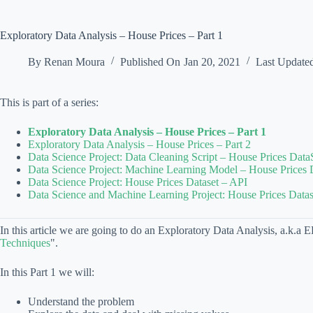
Exploratory Data Analysis – House Prices – Part 1
By
Renan Moura
Published On
Jan 20, 2021
Last Update
This is part of a series:
Exploratory Data Analysis – House Prices – Part 1
Exploratory Data Analysis – House Prices – Part 2
Data Science Project: Data Cleaning Script – House Prices Data
Data Science Project: Machine Learning Model – House Prices 
Data Science Project: House Prices Dataset – API
Data Science and Machine Learning Project: House Prices Datas
In this article we are going to do an Exploratory Data Analysis, a.k.a E
Techniques
".
In this Part 1 we will:
Understand the problem