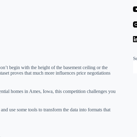
S
’t begin with the height of the basement ceiling or the
ataset proves that much more influences price negotiations
dential homes in Ames, Iowa, this competition challenges you
, and use some tools to transform the data into formats that