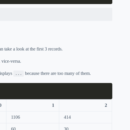
take a look at the first 3 records.
 vice-versa.
displays
because there are too many of them.
...
0
1
2
1106
414
60
30