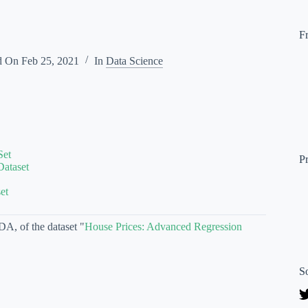
F
d On
Feb 25, 2021
In
Data Science
Set
P
Dataset
et
DA, of the dataset "
House Prices: Advanced Regression
S