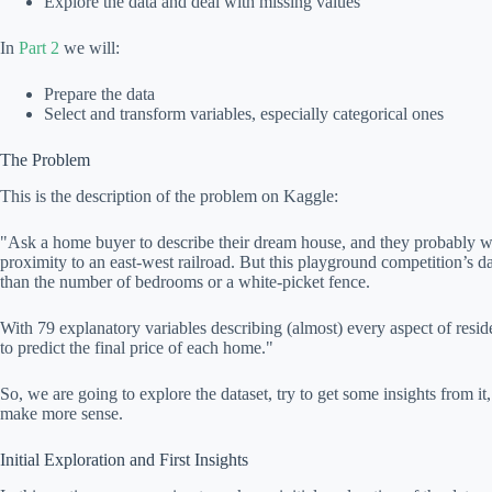
Explore the data and deal with missing values
In
Part 2
we will:
Prepare the data
Select and transform variables, especially categorical ones
The Problem
This is the description of the problem on Kaggle:
"Ask a home buyer to describe their dream house, and they probably won
proximity to an east-west railroad. But this playground competition’s d
than the number of bedrooms or a white-picket fence.
With 79 explanatory variables describing (almost) every aspect of resi
to predict the final price of each home."
So, we are going to explore the dataset, try to get some insights from it
make more sense.
Initial Exploration and First Insights