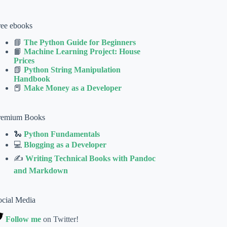
ree ebooks
📘
The Python Guide for Beginners
📙
Machine Learning Project: House
Prices
📗
Python String Manipulation
Handbook
📕
Make Money as a Developer
remium Books
🐍
Python Fundamentals
💻
Blogging as a Developer
✍
Writing Technical Books with Pandoc
and Markdown
ocial Media
Follow me
on Twitter!