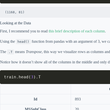
(1168, 81)
Looking at the Data
First, I recommend you to read
this brief description of each column
.
Using the
function from pandas with an argument of 3, we can 
head()
The
means
Transpose
, this way we visualize rows as columns and
.T
Notice how it doesn’t show all of the columns in the middle and only 
train
.
head
(
3
)
.
T
Id
893
MSSubClass
20