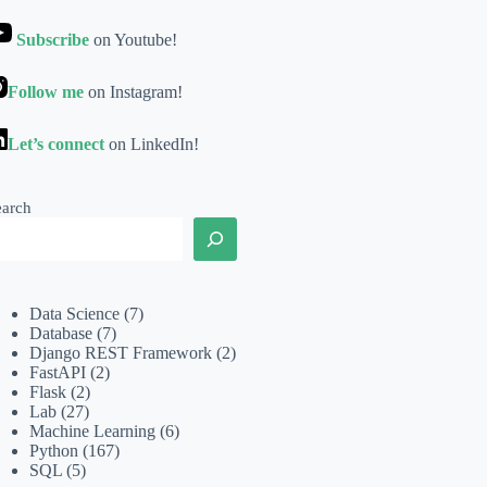
Subscribe
on Youtube!
Follow me
on Instagram!
Let’s connect
on LinkedIn!
earch
Data Science
(7)
Database
(7)
Django REST Framework
(2)
FastAPI
(2)
Flask
(2)
Lab
(27)
Machine Learning
(6)
Python
(167)
SQL
(5)