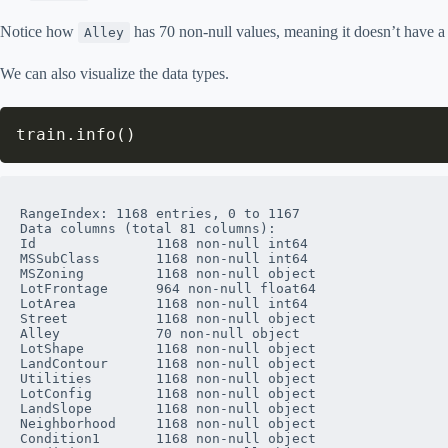
Notice how
has 70 non-null values, meaning it doesn’t have a 
Alley
We can also visualize the data types.
train
.
info
(
)
RangeIndex: 1168 entries, 0 to 1167

Data columns (total 81 columns):

Id               1168 non-null int64

MSSubClass       1168 non-null int64

MSZoning         1168 non-null object

LotFrontage      964 non-null float64

LotArea          1168 non-null int64

Street           1168 non-null object

Alley            70 non-null object

LotShape         1168 non-null object

LandContour      1168 non-null object

Utilities        1168 non-null object

LotConfig        1168 non-null object

LandSlope        1168 non-null object

Neighborhood     1168 non-null object

Condition1       1168 non-null object
