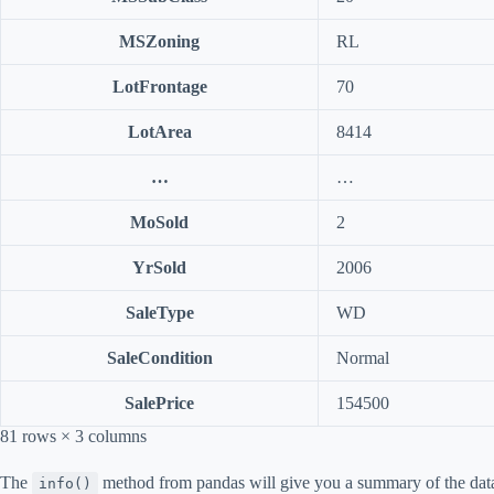
MSZoning
RL
LotFrontage
70
LotArea
8414
…
…
MoSold
2
YrSold
2006
SaleType
WD
SaleCondition
Normal
SalePrice
154500
81 rows × 3 columns
The
method from pandas will give you a summary of the dat
info()