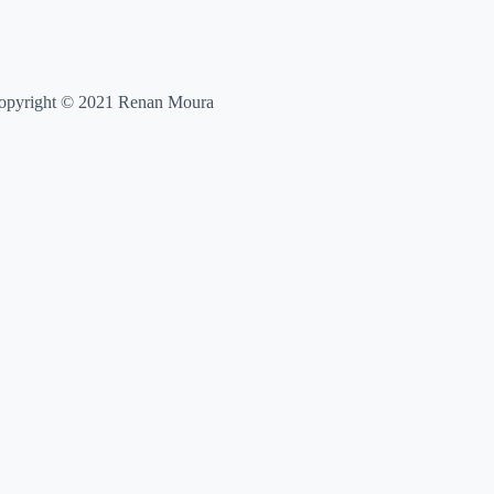
opyright © 2021 Renan Moura