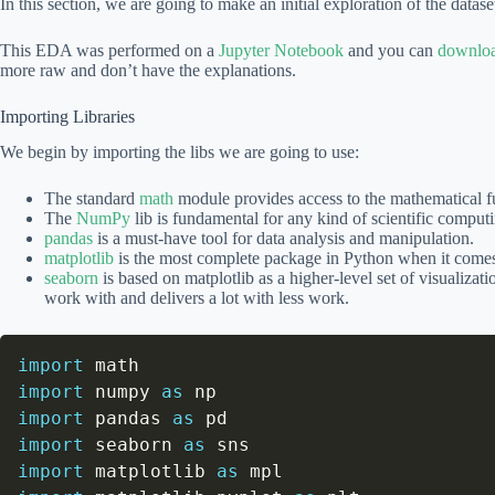
In this section, we are going to make an initial exploration of the datase
This EDA was performed on a
Jupyter Notebook
and you can
downloa
more raw and don’t have the explanations.
Importing Libraries
We begin by importing the libs we are going to use:
The standard
math
module provides access to the mathematical f
The
NumPy
lib is fundamental for any kind of scientific comput
pandas
is a must-have tool for data analysis and manipulation.
matplotlib
is the most complete package in Python when it comes 
seaborn
is based on matplotlib as a higher-level set of visualizati
work with and delivers a lot with less work.
import
import
 numpy 
as
import
 pandas 
as
import
 seaborn 
as
import
 matplotlib 
as