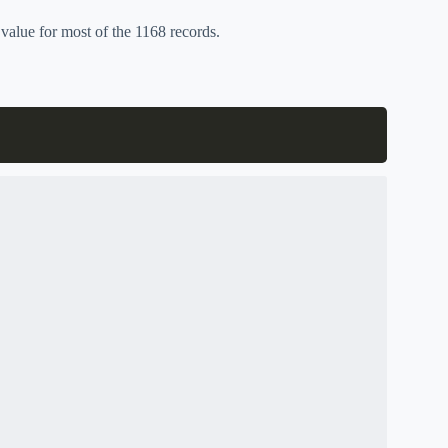
value for most of the 1168 records.