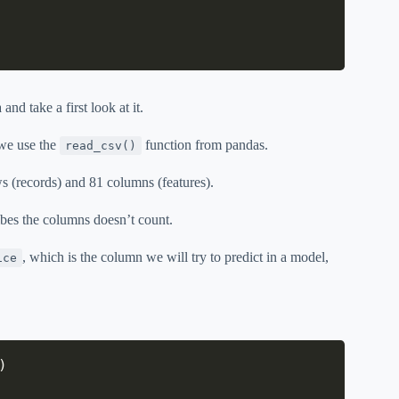
and take a first look at it.
 we use the
function from pandas.
read_csv()
 (records) and 81 columns (features).
ibes the columns doesn’t count.
, which is the column we will try to predict in a model,
ice
)