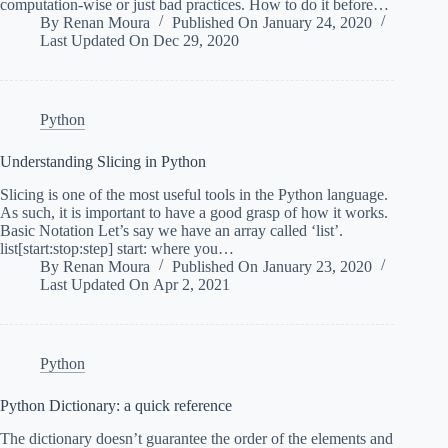
computation-wise or just bad practices. How to do it before…
By
Renan Moura
Published On
January 24, 2020
Last Updated On
Dec 29, 2020
Python
Understanding Slicing in Python
Slicing is one of the most useful tools in the Python language.
As such, it is important to have a good grasp of how it works.
Basic Notation Let’s say we have an array called ‘list’.
list[start:stop:step] start: where you…
By
Renan Moura
Published On
January 23, 2020
Last Updated On
Apr 2, 2021
Python
Python Dictionary: a quick reference
The dictionary doesn’t guarantee the order of the elements and