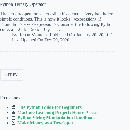
Python Ternary Operator
The ternary operator is a one-line if statement. Very handy for
simple conditions. This is how it looks: <expression> if
<condition> else <expression> Consider the following Python
code: a = 25 b = 50 x = 0 y = 1…
By
Renan Moura
Published On
January 20, 2020
Last Updated On
Dec 29, 2020
PREV
Free ebooks
📘
The Python Guide for Beginners
📙
Machine Learning Project: House Prices
📗
Python String Manipulation Handbook
📕
Make Money as a Developer