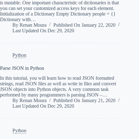
is mutable. One important characteristic of dictionaries is that
you can set your customized access keys for each element.
Initialization of a Dictionary Empty Dictionary people = {}
Dictionary with…
By
Renan Moura
Published On
January 22, 2020
Last Updated On
Dec 29, 2020
Python
Parse JSON in Python
In this tutorial, you will learn how to read JSON formatted
strings, read JSON files as well as write in files and convert
JSON objects into Python objects. A very common task
performed by many programmers is parsing JSON –…
By
Renan Moura
Published On
January 21, 2020
Last Updated On
Dec 29, 2020
Python