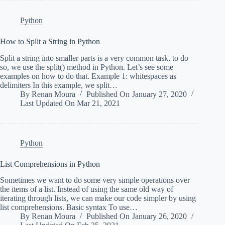
Python
How to Split a String in Python
Split a string into smaller parts is a very common task, to do
so, we use the split() method in Python. Let’s see some
examples on how to do that. Example 1: whitespaces as
delimiters In this example, we split…
By
Renan Moura
Published On
January 27, 2020
Last Updated On
Mar 21, 2021
Python
List Comprehensions in Python
Sometimes we want to do some very simple operations over
the items of a list. Instead of using the same old way of
iterating through lists, we can make our code simpler by using
list comprehensions. Basic syntax To use…
By
Renan Moura
Published On
January 26, 2020