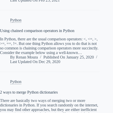
Last Updated On
Feb 25, 2021
Python
Using chained comparison operators in Python
In Python, there are the usual comparison operators: <, <=, >,
>=, ==, !=. But one thing Python allows you to do that is not
so common is chaining comparison operators more succinctly.
Consider the example below using a well-known…
By
Renan Moura
Published On
January 25, 2020
Last Updated On
Dec 29, 2020
Python
2 ways to merge Python dictionaries
There are basically two ways of merging two or more
dictionaries in Python. If you search randomly on the internet,
you may find other approaches, but they are either inefficient