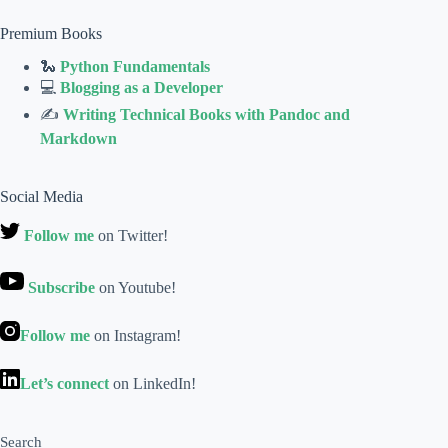
Premium Books
🐍
Python Fundamentals
💻
Blogging as a Developer
✍
Writing Technical Books with Pandoc and
Markdown
Social Media
Follow me
on Twitter!
Subscribe
on Youtube!
Follow me
on Instagram!
Let’s connect
on LinkedIn!
Search