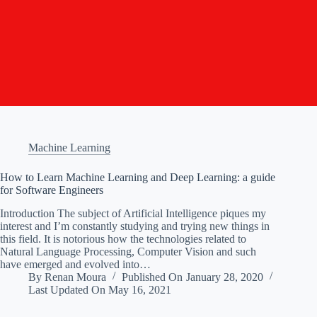
Machine Learning
How to Learn Machine Learning and Deep Learning: a guide
for Software Engineers
Introduction The subject of Artificial Intelligence piques my
interest and I’m constantly studying and trying new things in
this field. It is notorious how the technologies related to
Natural Language Processing, Computer Vision and such
have emerged and evolved into…
By
Renan Moura
Published On
January 28, 2020
Last Updated On
May 16, 2021